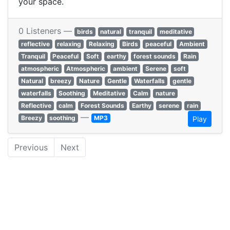
your space.
0 Listeners —
birds
natural
tranquil
meditative
reflective
relaxing
Relaxing
Birds
peaceful
Ambient
Tranquil
Peaceful
Soft
earthy
forest sounds
Rain
atmospheric
Atmospheric
ambient
Serene
soft
Natural
breezy
Nature
Gentle
Waterfalls
gentle
waterfalls
Soothing
Meditative
Calm
nature
Reflective
calm
Forest Sounds
Earthy
serene
rain
—
Breezy
soothing
MP3
Play
Previous
Next