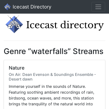
Icecast Directory
Genre “waterfalls” Streams
Nature
On Air: Dean Evenson & Soundings Ensemble -
Desert dawn
Immerse yourself in the sounds of Nature.
Featuring soothing ambient recordings of rain,
birdsong, ocean waves, and more, this station
brings the tranquility of the natural world into