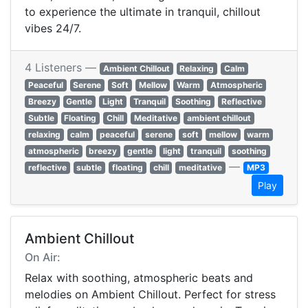
to experience the ultimate in tranquil, chillout
vibes 24/7.
4 Listeners —
Ambient Chillout
Relaxing
Calm
Peaceful
Serene
Soft
Mellow
Warm
Atmospheric
Breezy
Gentle
Light
Tranquil
Soothing
Reflective
Subtle
Floating
Chill
Meditative
ambient chillout
relaxing
calm
peaceful
serene
soft
mellow
warm
atmospheric
breezy
gentle
light
tranquil
soothing
—
reflective
subtle
floating
chill
meditative
MP3
Play
Ambient Chillout
On Air:
Relax with soothing, atmospheric beats and
melodies on Ambient Chillout. Perfect for stress