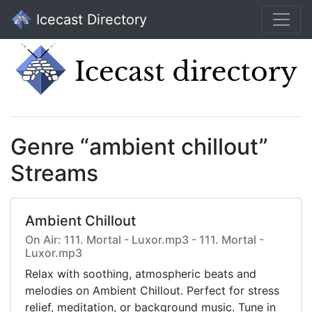
Icecast Directory
Genre “ambient chillout”
Streams
Ambient Chillout
On Air: 111. Mortal - Luxor.mp3 - 111. Mortal -
Luxor.mp3
Relax with soothing, atmospheric beats and
melodies on Ambient Chillout. Perfect for stress
relief, meditation, or background music. Tune in