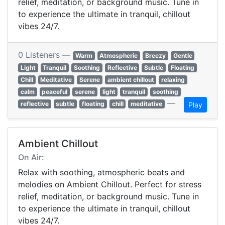
relief, meditation, or background music. Tune in
to experience the ultimate in tranquil, chillout
vibes 24/7.
0 Listeners —
Warm
Atmospheric
Breezy
Gentle
Light
Tranquil
Soothing
Reflective
Subtle
Floating
Chill
Meditative
Serene
ambient chillout
relaxing
calm
peaceful
serene
light
tranquil
soothing
—
reflective
subtle
floating
chill
meditative
Play
Ambient Chillout
On Air:
Relax with soothing, atmospheric beats and
melodies on Ambient Chillout. Perfect for stress
relief, meditation, or background music. Tune in
to experience the ultimate in tranquil, chillout
vibes 24/7.