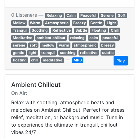
0 Listeners —
Relaxing
Calm
Peaceful
Serene
Soft
Mellow
Warm
Atmospheric
Breezy
Gentle
Light
Tranquil
Soothing
Reflective
Subtle
Floating
Chill
Meditative
ambient chillout
relaxing
calm
peaceful
serene
soft
mellow
warm
atmospheric
breezy
gentle
light
tranquil
soothing
reflective
subtle
—
floating
chill
meditative
MP3
Play
Ambient Chillout
On Air:
Relax with soothing, atmospheric beats and
melodies on Ambient Chillout. Perfect for stress
relief, meditation, or background music. Tune in
to experience the ultimate in tranquil, chillout
vibes 24/7.