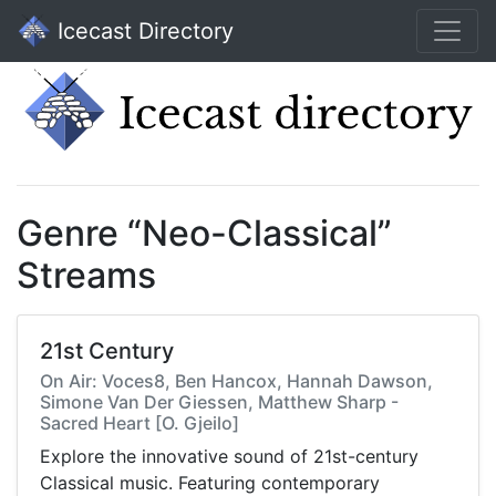
Icecast Directory
Genre “Neo-Classical”
Streams
21st Century
On Air: Voces8, Ben Hancox, Hannah Dawson,
Simone Van Der Giessen, Matthew Sharp -
Sacred Heart [O. Gjeilo]
Explore the innovative sound of 21st-century
Classical music. Featuring contemporary