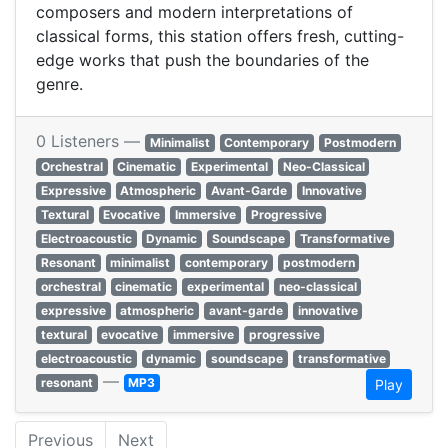
composers and modern interpretations of
classical forms, this station offers fresh, cutting-
edge works that push the boundaries of the
genre.
0 Listeners —
Minimalist
Contemporary
Postmodern
Orchestral
Cinematic
Experimental
Neo-Classical
Expressive
Atmospheric
Avant-Garde
Innovative
Textural
Evocative
Immersive
Progressive
Electroacoustic
Dynamic
Soundscape
Transformative
Resonant
minimalist
contemporary
postmodern
orchestral
cinematic
experimental
neo-classical
expressive
atmospheric
avant-garde
innovative
textural
evocative
immersive
progressive
electroacoustic
dynamic
soundscape
transformative
—
resonant
MP3
Play
Previous
Next