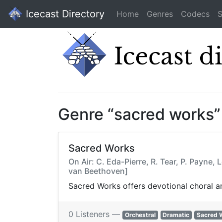
Icecast Directory
Home
Genres
Codecs
S
Genre “sacred works”
Sacred Works
On Air: C. Eda-Pierre, R. Tear, P. Payn
van Beethoven]
Sacred Works offers devotional choral an
0 Listeners —
Orchestral
Dramatic
Sacred 