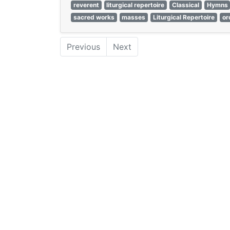
reverent
liturgical repertoire
Classical
Hymns
sacred works
masses
Liturgical Repertoire
or
Previous
Next