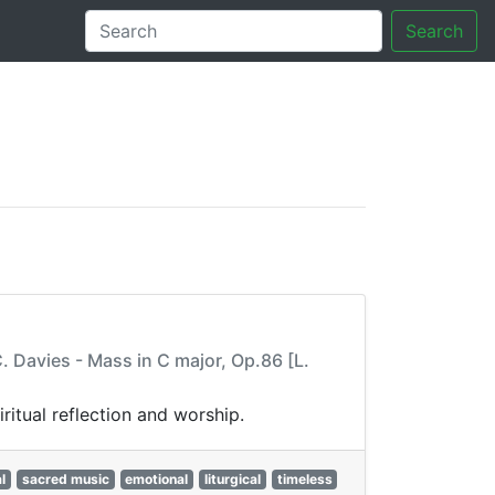
Search
tory
 Davies - Mass in C major, Op.86 [L.
itual reflection and worship.
l
sacred music
emotional
liturgical
timeless