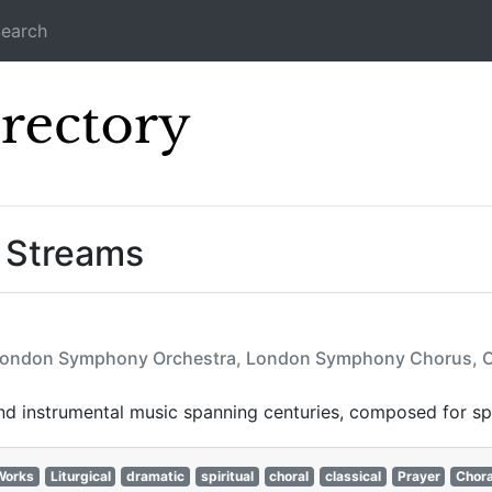
earch
Icecast Direc
 Streams
e, London Symphony Orchestra, London Symphony Chorus, C.
d instrumental music spanning centuries, composed for spir
Works
Liturgical
dramatic
spiritual
choral
classical
Prayer
Chora