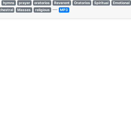
hymns
prayer
oratorios
Reverent
Oratorios
Spiritual
Emotional
—
chestral
Masses
religious
MP3