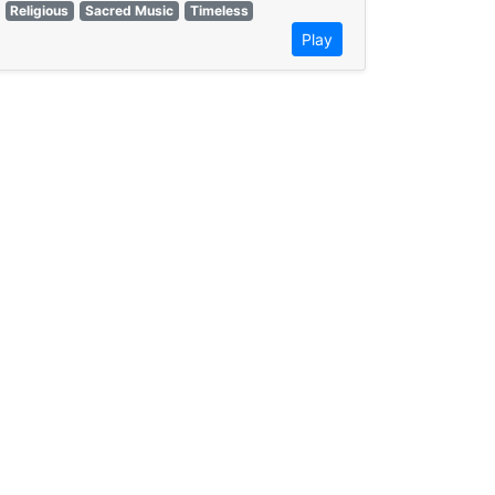
Religious
Sacred Music
Timeless
Play