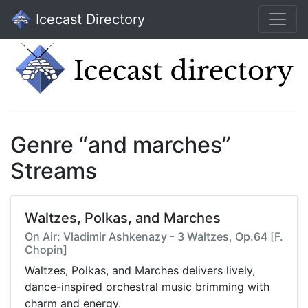
Icecast Directory
Genre “and marches”
Streams
Waltzes, Polkas, and Marches
On Air: Vladimir Ashkenazy - 3 Waltzes, Op.64 [F.
Chopin]
Waltzes, Polkas, and Marches delivers lively,
dance-inspired orchestral music brimming with
charm and energy.