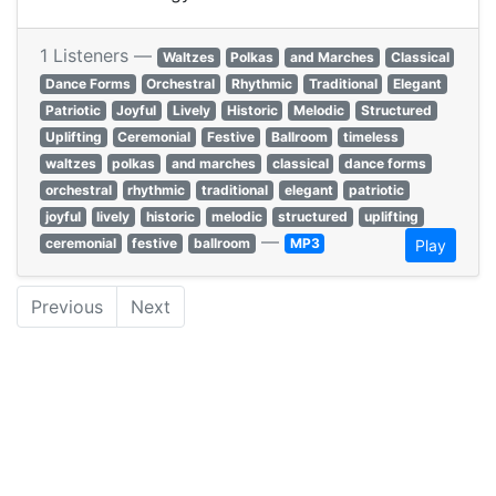
1 Listeners —
Waltzes
Polkas
and Marches
Classical
Dance Forms
Orchestral
Rhythmic
Traditional
Elegant
Patriotic
Joyful
Lively
Historic
Melodic
Structured
Uplifting
Ceremonial
Festive
Ballroom
timeless
waltzes
polkas
and marches
classical
dance forms
orchestral
rhythmic
traditional
elegant
patriotic
joyful
lively
historic
melodic
structured
uplifting
—
ceremonial
festive
ballroom
MP3
Play
Previous
Next