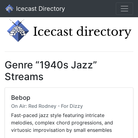
Icecast Directory
Genre “1940s Jazz”
Streams
Bebop
On Air: Red Rodney - For Dizzy
Fast-paced jazz style featuring intricate
melodies, complex chord progressions, and
virtuosic improvisation by small ensembles