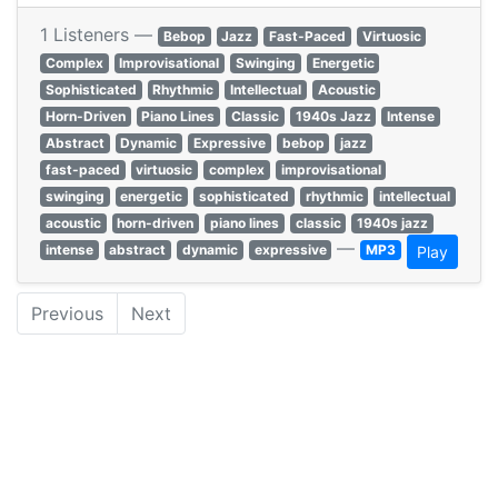
1 Listeners —
Bebop
Jazz
Fast-Paced
Virtuosic
Complex
Improvisational
Swinging
Energetic
Sophisticated
Rhythmic
Intellectual
Acoustic
Horn-Driven
Piano Lines
Classic
1940s Jazz
Intense
Abstract
Dynamic
Expressive
bebop
jazz
fast-paced
virtuosic
complex
improvisational
swinging
energetic
sophisticated
rhythmic
intellectual
acoustic
horn-driven
piano lines
classic
1940s jazz
—
intense
abstract
dynamic
expressive
MP3
Play
Previous
Next