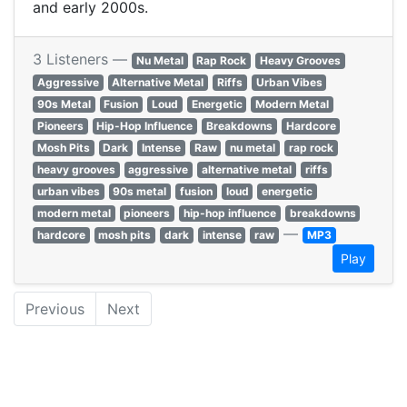
and early 2000s.
3 Listeners —
Nu Metal
Rap Rock
Heavy Grooves
Aggressive
Alternative Metal
Riffs
Urban Vibes
90s Metal
Fusion
Loud
Energetic
Modern Metal
Pioneers
Hip-Hop Influence
Breakdowns
Hardcore
Mosh Pits
Dark
Intense
Raw
nu metal
rap rock
heavy grooves
aggressive
alternative metal
riffs
urban vibes
90s metal
fusion
loud
energetic
modern metal
pioneers
hip-hop influence
breakdowns
—
hardcore
mosh pits
dark
intense
raw
MP3
Play
Previous
Next