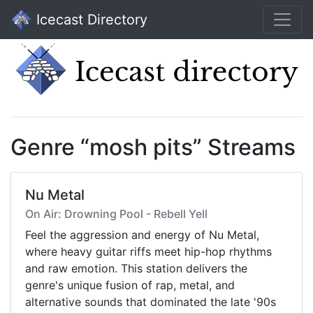
Icecast Directory
Genre “mosh pits” Streams
Nu Metal
On Air: Drowning Pool - Rebell Yell
Feel the aggression and energy of Nu Metal,
where heavy guitar riffs meet hip-hop rhythms
and raw emotion. This station delivers the
genre's unique fusion of rap, metal, and
alternative sounds that dominated the late '90s