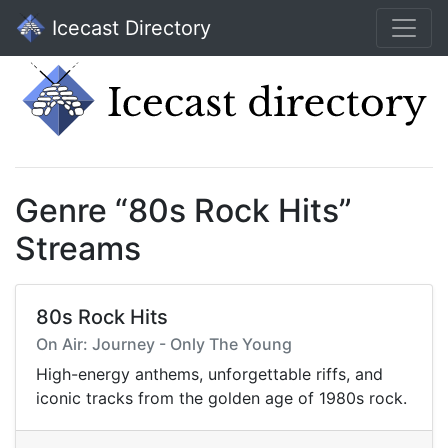
Icecast Directory
Genre “80s Rock Hits”
Streams
80s Rock Hits
On Air: Journey - Only The Young
High-energy anthems, unforgettable riffs, and
iconic tracks from the golden age of 1980s rock.