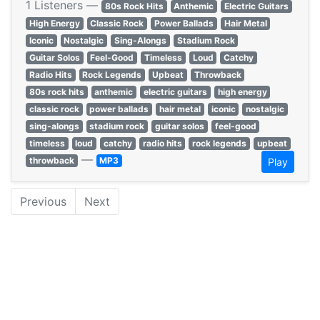
1 Listeners —
80s Rock Hits
Anthemic
Electric Guitars
High Energy
Classic Rock
Power Ballads
Hair Metal
Iconic
Nostalgic
Sing-Alongs
Stadium Rock
Guitar Solos
Feel-Good
Timeless
Loud
Catchy
Radio Hits
Rock Legends
Upbeat
Throwback
80s rock hits
anthemic
electric guitars
high energy
classic rock
power ballads
hair metal
iconic
nostalgic
sing-alongs
stadium rock
guitar solos
feel-good
timeless
loud
catchy
radio hits
rock legends
upbeat
—
throwback
MP3
Play
Previous
Next