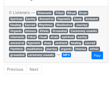
0 Listeners —
Shamanic
Tribal
Ritual
Drum
Spiritual
Earthy
Ancestral
Hypnotic
Deep
Ambient
Healing
Sacred
Rhythmic
Meditative
Journey
Organic
Intense
Ethnic
Grounded
Ceremony sounds
shamanic
tribal
ritual
drum
spiritual
earthy
ancestral
hypnotic
deep
ambient
healing
sacred
rhythmic
meditative
journey
organic
intense
ethnic
—
grounded
ceremony sounds
MP3
Play
Previous
Next