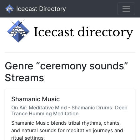
Icecast Directory
Genre “ceremony sounds”
Streams
Shamanic Music
On Air: Meditative Mind - Shamanic Drums: Deep
Trance Humming Meditation
Shamanic Music blends tribal rhythms, chants,
and natural sounds for meditative journeys and
ritual settings.