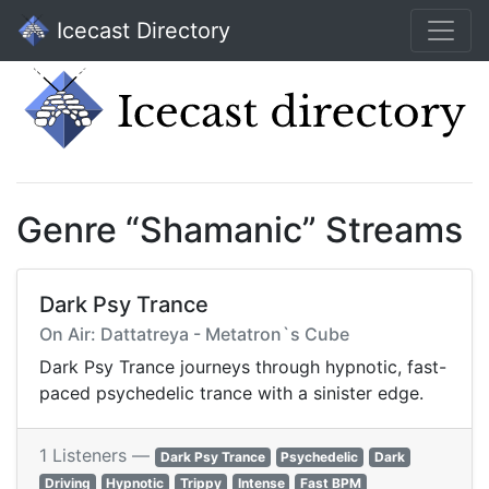
Icecast Directory
Genre “Shamanic” Streams
Dark Psy Trance
On Air: Dattatreya - Metatron`s Cube
Dark Psy Trance journeys through hypnotic, fast-
paced psychedelic trance with a sinister edge.
1 Listeners —
Dark Psy Trance
Psychedelic
Dark
Driving
Hypnotic
Trippy
Intense
Fast BPM