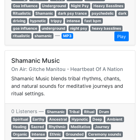
Goa Influence
Underground
Night Psy
Heavy Basslines
Ritualistic
Shamanic
dark psy trance
psychedelic
dark
driving
hypnotic
trippy
intense
fast bpm
goa influence
underground
night psy
heavy basslines
—
ritualistic
shamanic
MP3
Play
Shamanic Music
On Air: Gitche Manitou - Heartbeat Of A Nation
Shamanic Music blends tribal rhythms, chants,
and natural sounds for meditative journeys and
ritual settings.
0 Listeners —
Shamanic
Tribal
Ritual
Drum
Spiritual
Earthy
Ancestral
Hypnotic
Deep
Ambient
Healing
Sacred
Rhythmic
Meditative
Journey
Organic
Intense
Ethnic
Grounded
Ceremony sounds