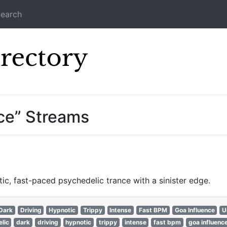
earch
Icecast Direc
ce” Streams
c, fast-paced psychedelic trance with a sinister edge.
Dark
Driving
Hypnotic
Trippy
Intense
Fast BPM
Goa Influence
U
lic
dark
driving
hypnotic
trippy
intense
fast bpm
goa influenc