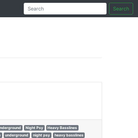
Search
tory
nderground
Night Psy
Heavy Basslines
e
underground
night psy
heavy basslines