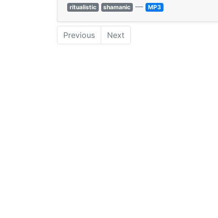
—
ritualistic
shamanic
MP3
Previous
Next