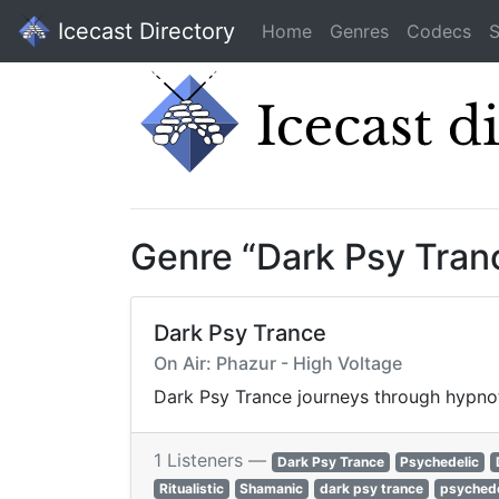
Icecast Directory
Home
Genres
Codecs
S
Genre “Dark Psy Tran
Dark Psy Trance
On Air: Phazur - High Voltage
Dark Psy Trance journeys through hypnoti
1 Listeners —
Dark Psy Trance
Psychedelic
Ritualistic
Shamanic
dark psy trance
psychede