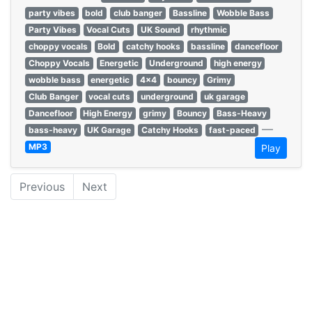
party vibes
bold
club banger
Bassline
Wobble Bass
Party Vibes
Vocal Cuts
UK Sound
rhythmic
choppy vocals
Bold
catchy hooks
bassline
dancefloor
Choppy Vocals
Energetic
Underground
high energy
wobble bass
energetic
4x4
bouncy
Grimy
Club Banger
vocal cuts
underground
uk garage
Dancefloor
High Energy
grimy
Bouncy
Bass-Heavy
—
bass-heavy
UK Garage
Catchy Hooks
fast-paced
MP3
Play
Previous
Next