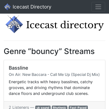
Icecast Directory
Genre “bouncy” Streams
Bassline
On Air: New Baccara - Call Me Up (Special Dj Mix)
Energetic tracks with heavy basslines, catchy
grooves, and driving rhythms that dominate
dance floors and underground club scenes.
2 Listeners —
uk sound
Rhythmic
Fast-Paced