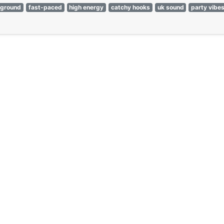
rground
fast-paced
high energy
catchy hooks
uk sound
party vibe