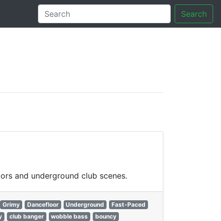
Search
tory
loors and underground club scenes.
Grimy
Dancefloor
Underground
Fast-Paced
y
club banger
wobble bass
bouncy