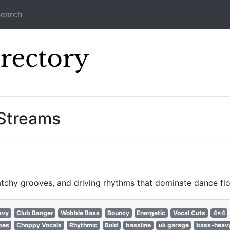
earch
Icecast Direc
 Streams
catchy grooves, and driving rhythms that dominate dance f
avy
Club Banger
Wobble Bass
Bouncy
Energetic
Vocal Cuts
4x4
bes
Choppy Vocals
Rhythmic
Bold
bassline
uk garage
bass-heav