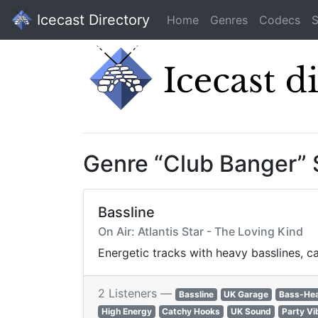
Icecast Directory
Home
Genres
Codecs
S
Genre “Club Banger”
Bassline
On Air: Atlantis Star - The Loving Kind
Energetic tracks with heavy basslines, 
2 Listeners —
Bassline
UK Garage
Bass-He
High Energy
Catchy Hooks
UK Sound
Party Vi