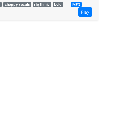
—
s
choppy vocals
rhythmic
bold
MP3
Play