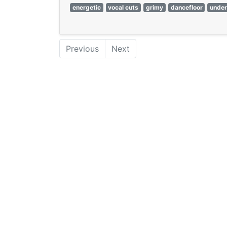
energetic
vocal cuts
grimy
dancefloor
unde
Previous
Next