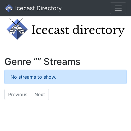
Icecast Directory
Genre “” Streams
No streams to show.
Previous
Next