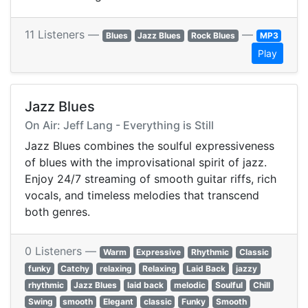
11 Listeners —
—
Blues
Jazz Blues
Rock Blues
MP3
Play
Jazz Blues
On Air: Jeff Lang - Everything is Still
Jazz Blues combines the soulful expressiveness
of blues with the improvisational spirit of jazz.
Enjoy 24/7 streaming of smooth guitar riffs, rich
vocals, and timeless melodies that transcend
both genres.
0 Listeners —
Warm
Expressive
Rhythmic
Classic
funky
Catchy
relaxing
Relaxing
Laid Back
jazzy
rhythmic
Jazz Blues
laid back
melodic
Soulful
Chill
Swing
smooth
Elegant
classic
Funky
Smooth