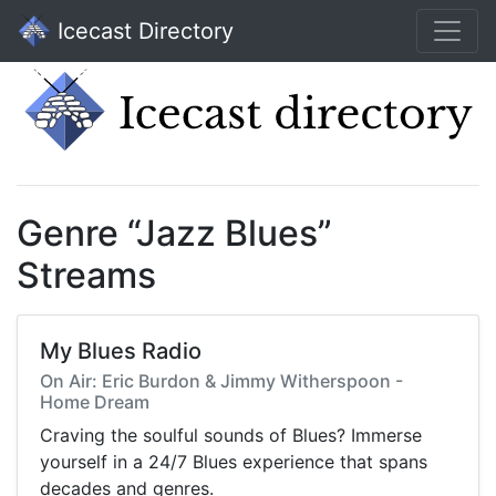
Icecast Directory
Genre “Jazz Blues”
Streams
My Blues Radio
On Air: Eric Burdon & Jimmy Witherspoon -
Home Dream
Craving the soulful sounds of Blues? Immerse
yourself in a 24/7 Blues experience that spans
decades and genres.