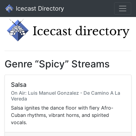
Icecast Directory
Genre “Spicy” Streams
Salsa
On Air: Luis Manuel Gonzalez - De Camino A La
Vereda
Salsa ignites the dance floor with fiery Afro-
Cuban rhythms, vibrant horns, and spirited
vocals.