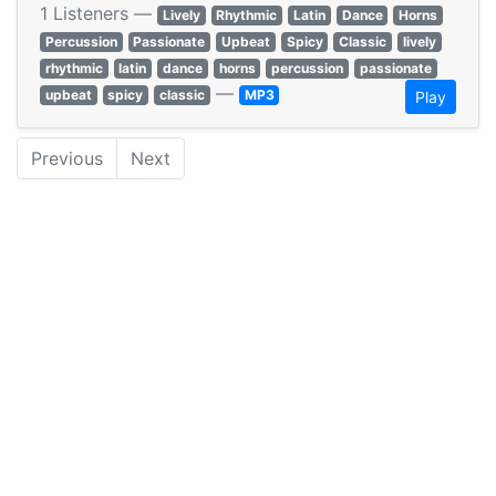
1 Listeners —
Lively
Rhythmic
Latin
Dance
Horns
Percussion
Passionate
Upbeat
Spicy
Classic
lively
rhythmic
latin
dance
horns
percussion
passionate
—
upbeat
spicy
classic
MP3
Play
Previous
Next