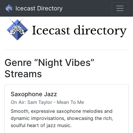
Icecast Directory
Genre “Night Vibes”
Streams
Saxophone Jazz
On Air: Sam Taylor - Mean To Me
Smooth, expressive saxophone melodies and
dynamic improvisations, showcasing the rich,
soulful heart of jazz music.