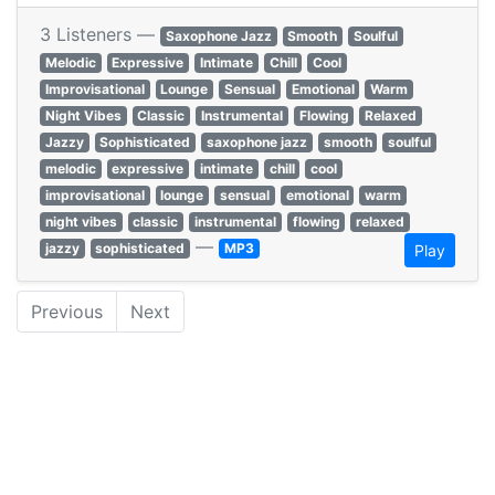
3 Listeners —
Saxophone Jazz
Smooth
Soulful
Melodic
Expressive
Intimate
Chill
Cool
Improvisational
Lounge
Sensual
Emotional
Warm
Night Vibes
Classic
Instrumental
Flowing
Relaxed
Jazzy
Sophisticated
saxophone jazz
smooth
soulful
melodic
expressive
intimate
chill
cool
improvisational
lounge
sensual
emotional
warm
night vibes
classic
instrumental
flowing
relaxed
—
jazzy
sophisticated
MP3
Play
Previous
Next