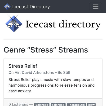
Icecast Directory
Genre “Stress” Streams
Stress Relief
On Air: David Arkenstone - Be Still
Stress Relief plays music with slow tempos and
harmonious progressions to release tension and
ease anxiety.
0 Listeners —
Balanced
balanced
Therapeutic
slow