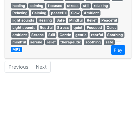
healing
calming
focused
stress
still
relaxing
Relaxing
Calming
peaceful
Slow
Ambient
light sounds
Healing
Safe
Mindful
Relief
Peaceful
Light sounds
Restful
Stress
quiet
Focused
Quiet
ambient
Serene
Still
Gentle
gentle
restful
Soothing
—
mindful
serene
relief
therapeutic
soothing
safe
MP3
Play
Previous
Next