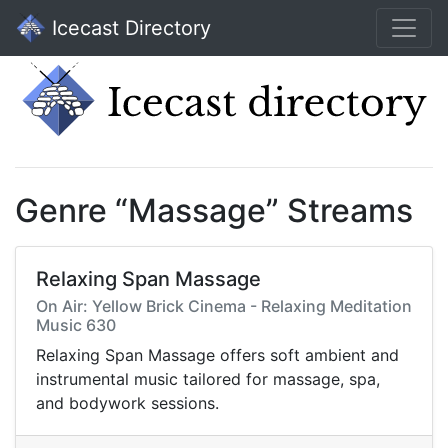
Icecast Directory
Genre “Massage” Streams
Relaxing Span Massage
On Air: Yellow Brick Cinema - Relaxing Meditation
Music 630
Relaxing Span Massage offers soft ambient and
instrumental music tailored for massage, spa,
and bodywork sessions.