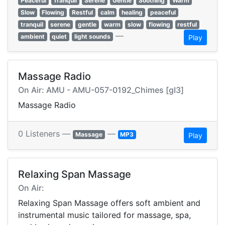
Peaceful
Tranquil
Serene
Gentle
Soothing
Warm
Slow
Flowing
Restful
calm
healing
peaceful
tranquil
serene
gentle
warm
slow
flowing
restful
—
ambient
quiet
light sounds
Play
Massage Radio
On Air: AMU - AMU-057-0192_Chimes [gI3]
Massage Radio
0 Listeners —
—
Massage
MP3
Play
Relaxing Span Massage
On Air:
Relaxing Span Massage offers soft ambient and
instrumental music tailored for massage, spa,