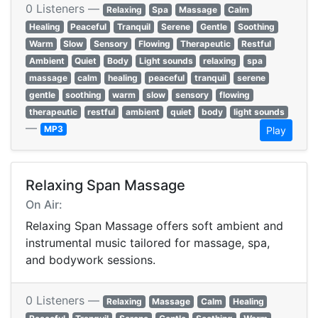
0 Listeners —
Relaxing
Spa
Massage
Calm
Healing
Peaceful
Tranquil
Serene
Gentle
Soothing
Warm
Slow
Sensory
Flowing
Therapeutic
Restful
Ambient
Quiet
Body
Light sounds
relaxing
spa
massage
calm
healing
peaceful
tranquil
serene
gentle
soothing
warm
slow
sensory
flowing
therapeutic
restful
ambient
quiet
body
light sounds
—
MP3
Play
Relaxing Span Massage
On Air:
Relaxing Span Massage offers soft ambient and
instrumental music tailored for massage, spa,
and bodywork sessions.
0 Listeners —
Relaxing
Massage
Calm
Healing