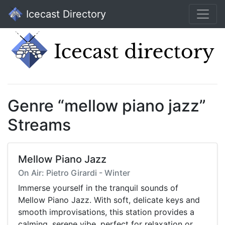
Icecast Directory
Genre “mellow piano jazz”
Streams
Mellow Piano Jazz
On Air: Pietro Girardi - Winter
Immerse yourself in the tranquil sounds of
Mellow Piano Jazz. With soft, delicate keys and
smooth improvisations, this station provides a
calming, serene vibe, perfect for relaxation or