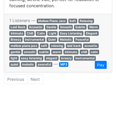
focused concentration.
1 Listeners —
Mellow Piano Jazz
Soft
Relaxing
Laid Back
Acoustic
Gentle
Smooth
Subtle
Warm
Intimate
Chill
Calm
Light
Easy Listening
Elegant
Breezy
Instrumental
Quiet
Melodic
Peaceful
mellow piano jazz
soft
relaxing
laid back
acoustic
gentle
smooth
subtle
warm
intimate
chill
calm
light
easy listening
elegant
breezy
instrumental
—
quiet
melodic
peaceful
MP3
Play
Previous
Next