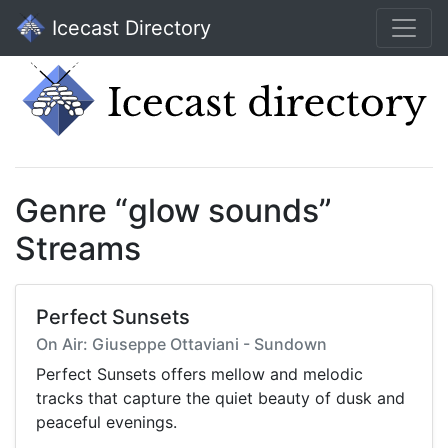
Icecast Directory
Genre “glow sounds”
Streams
Perfect Sunsets
On Air: Giuseppe Ottaviani - Sundown
Perfect Sunsets offers mellow and melodic
tracks that capture the quiet beauty of dusk and
peaceful evenings.