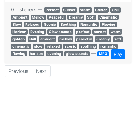
0 Listeners —
Perfect
Sunset
Warm
Golden
Chill
Ambient
Mellow
Peaceful
Dreamy
Soft
Cinematic
Slow
Relaxed
Scenic
Soothing
Romantic
Flowing
Horizon
Evening
Glow sounds
perfect
sunset
warm
golden
chill
ambient
mellow
peaceful
dreamy
soft
cinematic
slow
relaxed
scenic
soothing
romantic
—
flowing
horizon
evening
glow sounds
MP3
Play
Previous
Next