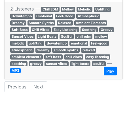
2 Listeners —
Chill EDM
Mellow
Melodic
Uplifting
Downtempo
Emotional
Feel-Good
Atmospheric
Dreamy
Smooth Synths
Relaxed
Ambient Elements
Soft Bass
Chill Vibes
Easy Listening
Soothing
Groovy
Sunset Vibes
Light Beats
Soulful
chill edm
mellow
melodic
uplifting
downtempo
emotional
feel-good
atmospheric
dreamy
smooth synths
relaxed
ambient elements
soft bass
chill vibes
easy listening
—
soothing
groovy
sunset vibes
light beats
soulful
MP3
Play
Previous
Next