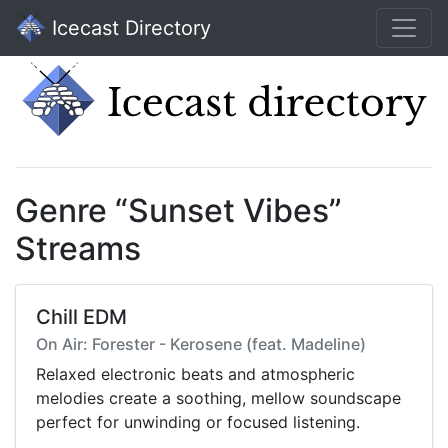
Icecast Directory
Genre “Sunset Vibes”
Streams
Chill EDM
On Air: Forester - Kerosene (feat. Madeline)
Relaxed electronic beats and atmospheric
melodies create a soothing, mellow soundscape
perfect for unwinding or focused listening.