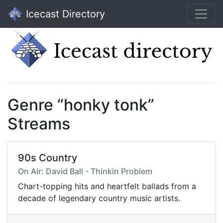
Icecast Directory
Genre “honky tonk”
Streams
90s Country
On Air: David Ball - Thinkin Problem
Chart-topping hits and heartfelt ballads from a
decade of legendary country music artists.