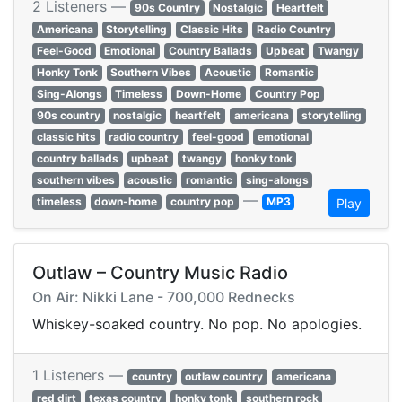
2 Listeners —
90s Country
Nostalgic
Heartfelt
Americana
Storytelling
Classic Hits
Radio Country
Feel-Good
Emotional
Country Ballads
Upbeat
Twangy
Honky Tonk
Southern Vibes
Acoustic
Romantic
Sing-Alongs
Timeless
Down-Home
Country Pop
90s country
nostalgic
heartfelt
americana
storytelling
classic hits
radio country
feel-good
emotional
country ballads
upbeat
twangy
honky tonk
southern vibes
acoustic
romantic
sing-alongs
—
timeless
down-home
country pop
MP3
Play
Outlaw – Country Music Radio
On Air: Nikki Lane - 700,000 Rednecks
Whiskey-soaked country. No pop. No apologies.
1 Listeners —
country
outlaw country
americana
red dirt
texas country
honky tonk
southern rock