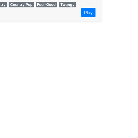
ntry
Country Pop
Feel-Good
Twangy
Play