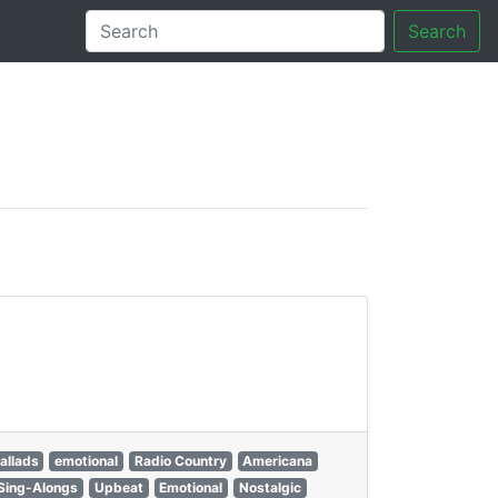
Search
tory
allads
emotional
Radio Country
Americana
Sing-Alongs
Upbeat
Emotional
Nostalgic