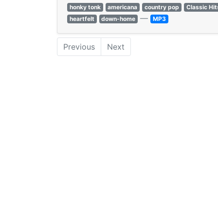
honky tonk
americana
country pop
Classic Hit
—
heartfelt
down-home
MP3
Previous
Next