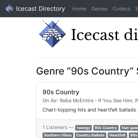
Icecast Directory
Home
Genres
Codecs
S
Genre “90s Country”
90s Country
On Air: Reba McEntire - If You See Him, I
Chart-topping hits and heartfelt ballads
1 Listeners —
twangy
90s Country
feel-goo
Southern Vibes
Country Ballads
Heartfelt
90s