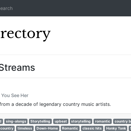
earch
Icecast Direc
 Streams
f You See Her
 from a decade of legendary country music artists.
d
sing-alongs
Storytelling
upbeat
storytelling
romantic
country b
 country
timeless
Down-Home
Romantic
classic hits
Honky Tonk