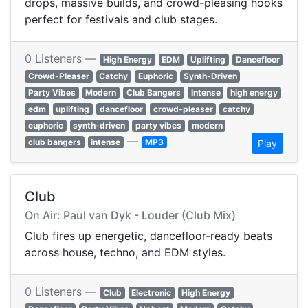
drops, massive builds, and crowd-pleasing hooks
perfect for festivals and club stages.
0 Listeners —
High Energy
EDM
Uplifting
Dancefloor
Crowd-Pleaser
Catchy
Euphoric
Synth-Driven
Party Vibes
Modern
Club Bangers
Intense
high energy
edm
uplifting
dancefloor
crowd-pleaser
catchy
euphoric
synth-driven
party vibes
modern
—
club bangers
intense
MP3
Play
Club
On Air: Paul van Dyk - Louder (Club Mix)
Club fires up energetic, dancefloor-ready beats
across house, techno, and EDM styles.
0 Listeners —
Club
Electronic
High Energy