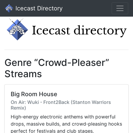
Icecast Directory
Genre “Crowd-Pleaser”
Streams
Big Room House
On Air: Wuki - Front2Back (Stanton Warriors
Remix)
High-energy electronic anthems with powerful
drops, massive builds, and crowd-pleasing hooks
perfect for festivals and club stages.