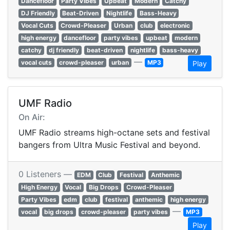
Dancefloor
Party Vibes
Upbeat
Modern
Catchy
DJ Friendly
Beat-Driven
Nightlife
Bass-Heavy
Vocal Cuts
Crowd-Pleaser
Urban
club
electronic
high energy
dancefloor
party vibes
upbeat
modern
catchy
dj friendly
beat-driven
nightlife
bass-heavy
—
vocal cuts
crowd-pleaser
urban
MP3
Play
UMF Radio
On Air:
UMF Radio streams high-octane sets and festival
bangers from Ultra Music Festival and beyond.
0 Listeners —
EDM
Club
Festival
Anthemic
High Energy
Vocal
Big Drops
Crowd-Pleaser
Party Vibes
edm
club
festival
anthemic
high energy
—
vocal
big drops
crowd-pleaser
party vibes
MP3
Play