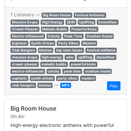
1 Listeners —
Big Room House
Festival Anthems
Massive Drops
High Energy
EDM
Uplifting
Dancefloor
Crowd-Pleaser
Melodic Builds
Powerful Kicks
Electro-Influenced
Catchy
Peak Time
Stadium Sound
Euphoric
Synth-Driven
Party Vibes
Modern
Club Bangers
Intense
big room house
festival anthems
massive drops
high energy
edm
uplifting
dancefloor
crowd-pleaser
melodic builds
powerful kicks
electro-influenced
catchy
peak time
stadium sound
euphoric
synth-driven
party vibes
modern
—
club bangers
intense
MP3
Play
Big Room House
On Air:
High-energy electronic anthems with powerful