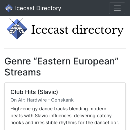
Icecast Directory
Genre “Eastern European”
Streams
Club Hits (Slavic)
On Air: Hardwire - Conskank
High-energy dance tracks blending modern
beats with Slavic influences, delivering catchy
hooks and irresistible rhythms for the dancefloor.