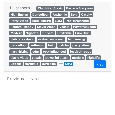
1 Listeners —
Club Hits (Slavic
Eastern European
High Energy
Dancefloor
Anthemic
Bold
Catchy
Party Vibes
Hard-Hitting
EDM
Pop-Influenced
Festival-Ready
Slavic Vibes
Vocals
Powerful Beats
Modern
Nightlife
Upbeat
Rhythmic
Euro Club
club hits (slavic
eastern european
high energy
dancefloor
anthemic
bold
catchy
party vibes
hard-hitting
edm
pop-influenced
festival-ready
slavic vibes
vocals
powerful beats
modern
nightlife
—
upbeat
rhythmic
euro club
MP3
Play
Previous
Next