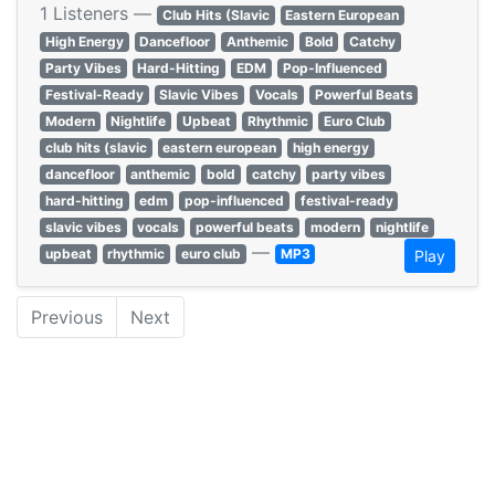
1 Listeners —
Club Hits (Slavic
Eastern European
High Energy
Dancefloor
Anthemic
Bold
Catchy
Party Vibes
Hard-Hitting
EDM
Pop-Influenced
Festival-Ready
Slavic Vibes
Vocals
Powerful Beats
Modern
Nightlife
Upbeat
Rhythmic
Euro Club
club hits (slavic
eastern european
high energy
dancefloor
anthemic
bold
catchy
party vibes
hard-hitting
edm
pop-influenced
festival-ready
slavic vibes
vocals
powerful beats
modern
nightlife
—
upbeat
rhythmic
euro club
MP3
Play
Previous
Next