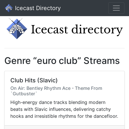
Icecast Directory
Genre “euro club” Streams
Club Hits (Slavic)
On Air: Bentley Rhythm Ace - Theme From
`Gutbuster`
High-energy dance tracks blending modern
beats with Slavic influences, delivering catchy
hooks and irresistible rhythms for the dancefloor.