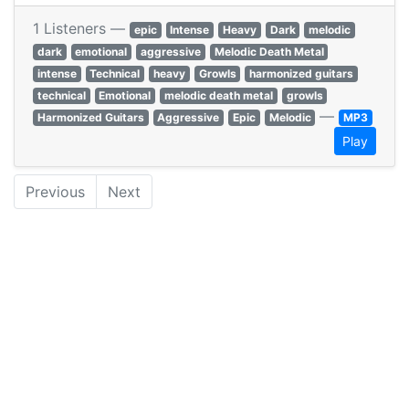
1 Listeners —
epic
Intense
Heavy
Dark
melodic
dark
emotional
aggressive
Melodic Death Metal
intense
Technical
heavy
Growls
harmonized guitars
technical
Emotional
melodic death metal
growls
—
Harmonized Guitars
Aggressive
Epic
Melodic
MP3
Play
Previous
Next