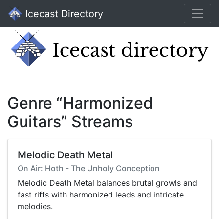
Icecast Directory
Genre “Harmonized
Guitars” Streams
Melodic Death Metal
On Air: Hoth - The Unholy Conception
Melodic Death Metal balances brutal growls and
fast riffs with harmonized leads and intricate
melodies.