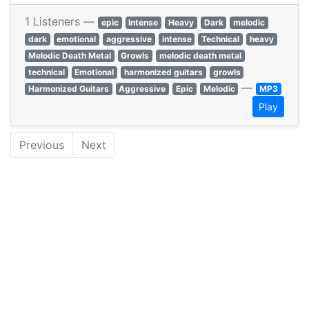
1 Listeners —
epic
Intense
Heavy
Dark
melodic
dark
emotional
aggressive
intense
Technical
heavy
Melodic Death Metal
Growls
melodic death metal
technical
Emotional
harmonized guitars
growls
—
Harmonized Guitars
Aggressive
Epic
Melodic
MP3
Play
Previous
Next