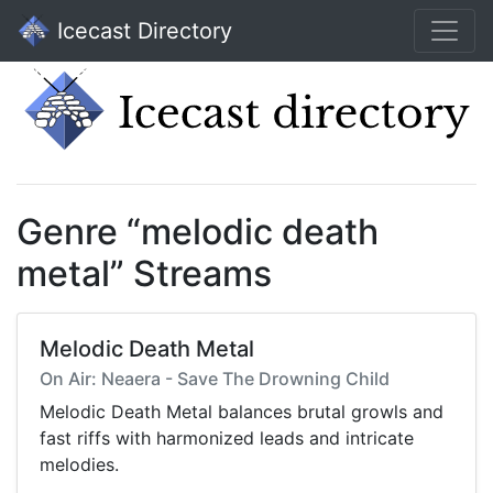
Icecast Directory
Genre “melodic death
metal” Streams
Melodic Death Metal
On Air: Neaera - Save The Drowning Child
Melodic Death Metal balances brutal growls and
fast riffs with harmonized leads and intricate
melodies.