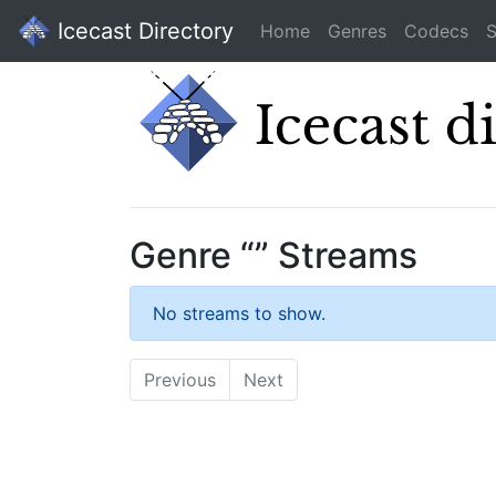
Icecast Directory
Home
Genres
Codecs
S
Genre “” Streams
No streams to show.
Previous
Next