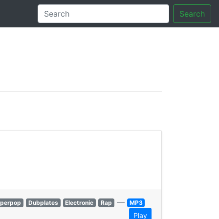
Search
tory
—
perpop
Dubplates
Electronic
Rap
MP3
Play