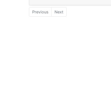
Previous
Next