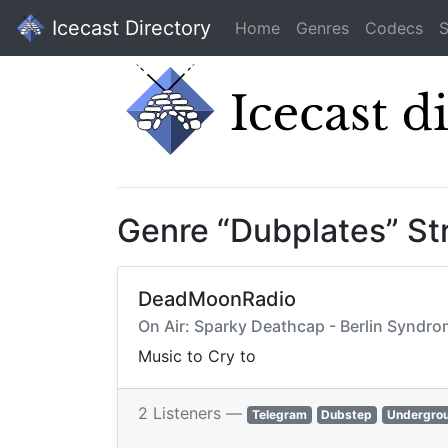
Icecast Directory
Home
Genres
Codecs
S
Genre “Dubplates” S
DeadMoonRadio
On Air: Sparky Deathcap - Berlin Syndr
Music to Cry to
2 Listeners —
Telegram
Dubstep
Undergro