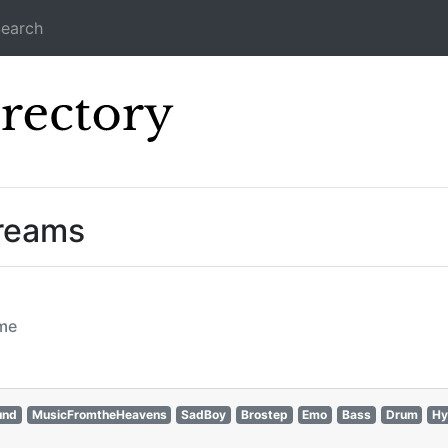
earch
Icecast Direc
treams
ome
und
MusicFromtheHeavens
SadBoy
Brostep
Emo
Bass
Drum
Hy