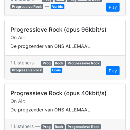
—
Progressive Rock
Vorbis
Play
Progressieve Rock (opus 96kbit/s)
On Air:
De progzender van ONS ALLEMAAL
1 Listeners —
Prog
Rock
Progressieve Rock
—
Progressive Rock
Opus
Play
Progressieve Rock (opus 40kbit/s)
On Air:
De progzender van ONS ALLEMAAL
1 Listeners —
Prog
Rock
Progressieve Rock