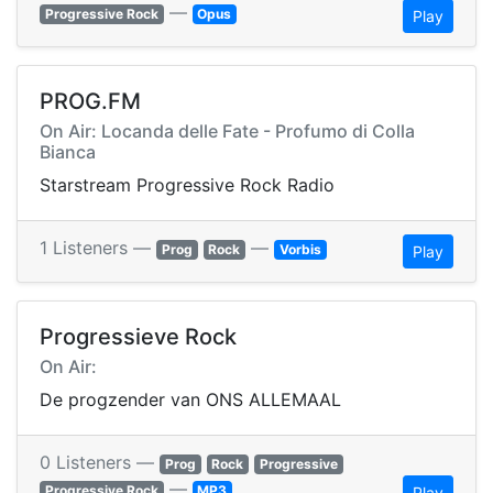
—
Progressive Rock
Opus
Play
PROG.FM
On Air: Locanda delle Fate - Profumo di Colla
Bianca
Starstream Progressive Rock Radio
1 Listeners —
—
Prog
Rock
Vorbis
Play
Progressieve Rock
On Air:
De progzender van ONS ALLEMAAL
0 Listeners —
Prog
Rock
Progressive
—
Progressive Rock
MP3
Play