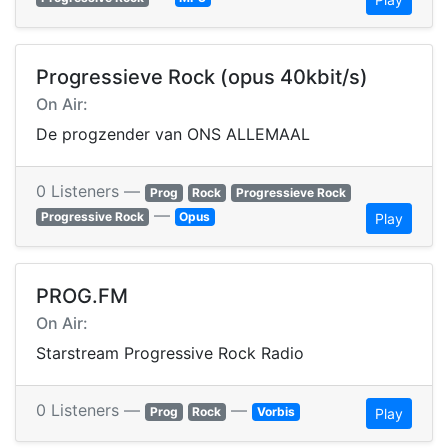
Progressieve Rock (opus 40kbit/s)
On Air:
De progzender van ONS ALLEMAAL
0 Listeners —
Prog
Rock
Progressieve Rock
—
Progressive Rock
Opus
Play
PROG.FM
On Air:
Starstream Progressive Rock Radio
0 Listeners —
—
Prog
Rock
Vorbis
Play