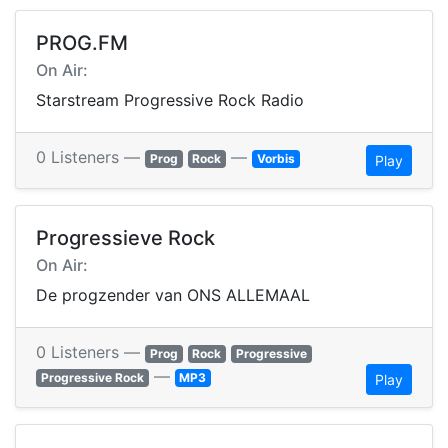
PROG.FM
On Air:
Starstream Progressive Rock Radio
0 Listeners —
—
Prog
Rock
Vorbis
Play
Progressieve Rock
On Air:
De progzender van ONS ALLEMAAL
0 Listeners —
Prog
Rock
Progressive
—
Progressive Rock
MP3
Play