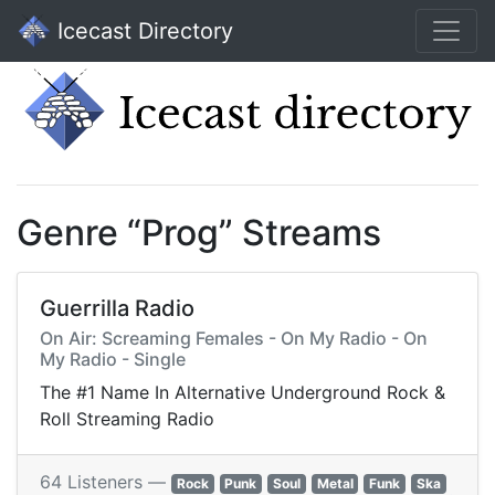
Icecast Directory
Genre “Prog” Streams
Guerrilla Radio
On Air: Screaming Females - On My Radio - On
My Radio - Single
The #1 Name In Alternative Underground Rock &
Roll Streaming Radio
64 Listeners —
Rock
Punk
Soul
Metal
Funk
Ska