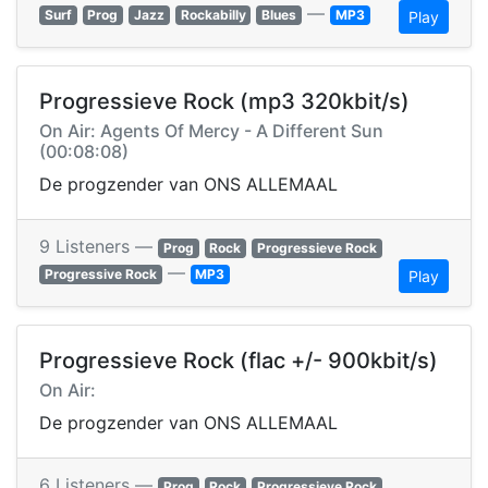
—
Surf
Prog
Jazz
Rockabilly
Blues
MP3
Play
Progressieve Rock (mp3 320kbit/s)
On Air: Agents Of Mercy - A Different Sun
(00:08:08)
De progzender van ONS ALLEMAAL
9 Listeners —
Prog
Rock
Progressieve Rock
—
Progressive Rock
MP3
Play
Progressieve Rock (flac +/- 900kbit/s)
On Air:
De progzender van ONS ALLEMAAL
6 Listeners —
Prog
Rock
Progressieve Rock