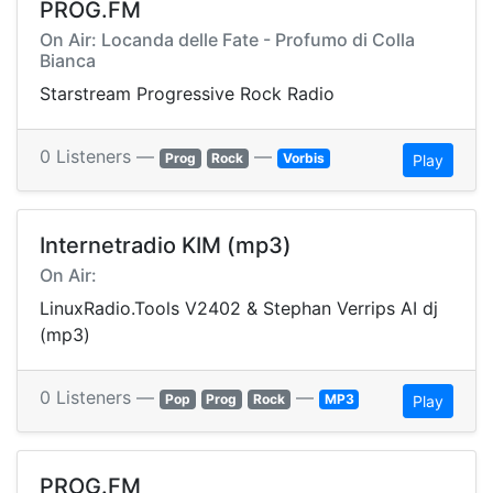
PROG.FM
On Air: Locanda delle Fate - Profumo di Colla
Bianca
Starstream Progressive Rock Radio
0 Listeners —
—
Prog
Rock
Vorbis
Play
Internetradio KIM (mp3)
On Air:
LinuxRadio.Tools V2402 & Stephan Verrips AI dj
(mp3)
0 Listeners —
—
Pop
Prog
Rock
MP3
Play
PROG.FM