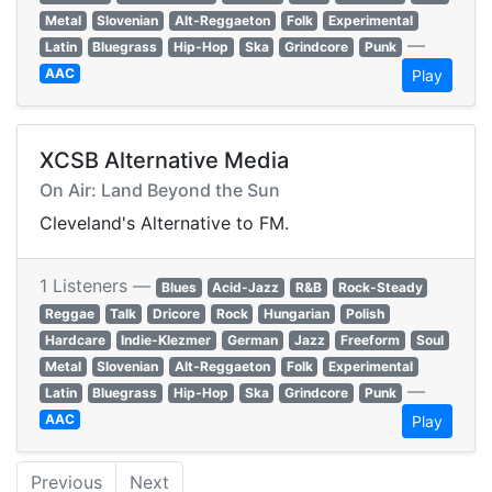
Metal
Slovenian
Alt-Reggaeton
Folk
Experimental
—
Latin
Bluegrass
Hip-Hop
Ska
Grindcore
Punk
AAC
Play
XCSB Alternative Media
On Air: Land Beyond the Sun
Cleveland's Alternative to FM.
1 Listeners —
Blues
Acid-Jazz
R&B
Rock-Steady
Reggae
Talk
Dricore
Rock
Hungarian
Polish
Hardcare
Indie-Klezmer
German
Jazz
Freeform
Soul
Metal
Slovenian
Alt-Reggaeton
Folk
Experimental
—
Latin
Bluegrass
Hip-Hop
Ska
Grindcore
Punk
AAC
Play
Previous
Next