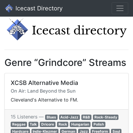
Icecast Directory
Genre “Grindcore” Streams
XCSB Alternative Media
On Air: Land Beyond the Sun
Cleveland's Alternative to FM.
15 Listeners —
Blues
Acid-Jazz
R&B
Rock-Steady
Reggae
Talk
Dricore
Rock
Hungarian
Polish
Hardcare
Indie-Klezmer
German
Jazz
Freeform
Soul