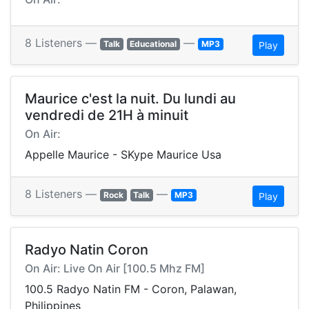
8 Listeners —
—
Talk
Educational
MP3
Play
Maurice c'est la nuit. Du lundi au
vendredi de 21H à minuit
On Air:
Appelle Maurice - SKype Maurice Usa
8 Listeners —
—
Rock
Talk
MP3
Play
Radyo Natin Coron
On Air: Live On Air [100.5 Mhz FM]
100.5 Radyo Natin FM - Coron, Palawan,
Philippines