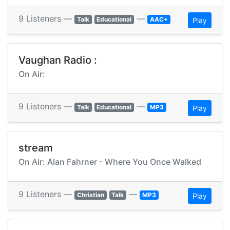
9 Listeners —
—
Talk
Educational
AAC+
Play
Vaughan Radio :
On Air:
9 Listeners —
—
Talk
Educational
MP3
Play
stream
On Air: Alan Fahrner - Where You Once Walked
9 Listeners —
—
Christian
Talk
MP3
Play