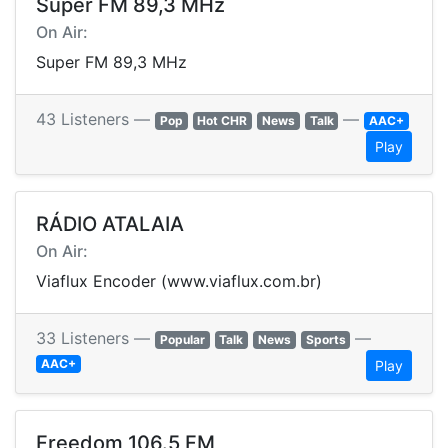
Super FM 89,3 MHz
On Air:
Super FM 89,3 MHz
43 Listeners —
—
Pop
Hot CHR
News
Talk
AAC+
Play
RÁDIO ATALAIA
On Air:
Viaflux Encoder (www.viaflux.com.br)
33 Listeners —
—
Popular
Talk
News
Sports
AAC+
Play
Freedom 106.5 FM