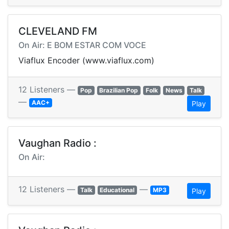
CLEVELAND FM
On Air: E BOM ESTAR COM VOCE
Viaflux Encoder (www.viaflux.com)
12 Listeners —
Pop
Brazilian Pop
Folk
News
Talk
—
AAC+
Play
Vaughan Radio :
On Air:
12 Listeners —
—
Talk
Educational
MP3
Play