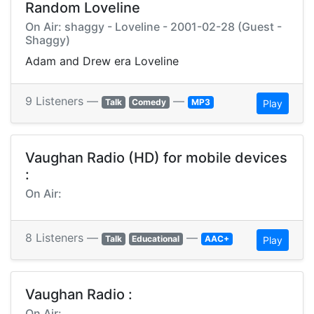
Random Loveline
On Air: shaggy - Loveline - 2001-02-28 (Guest -
Shaggy)
Adam and Drew era Loveline
9 Listeners —
—
Talk
Comedy
MP3
Play
Vaughan Radio (HD) for mobile devices
:
On Air:
8 Listeners —
—
Talk
Educational
AAC+
Play
Vaughan Radio :
On Air: