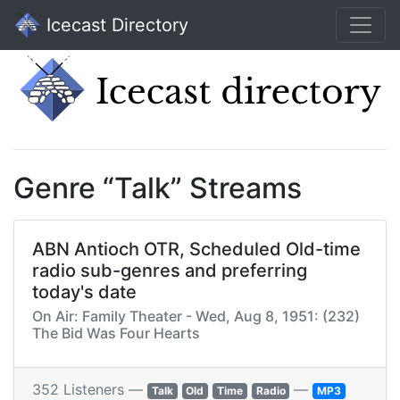
Icecast Directory
Genre “Talk” Streams
ABN Antioch OTR, Scheduled Old-time
radio sub-genres and preferring
today's date
On Air: Family Theater - Wed, Aug 8, 1951: (232)
The Bid Was Four Hearts
352 Listeners —
—
Talk
Old
Time
Radio
MP3