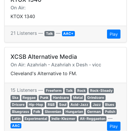
On Air:
KTOX 1340
21 Listeners —
—
Talk
AAC+
Play
XCSB Alternative Media
On Air: Azahriah - Azahriah x Desh - vicc
Cleveland's Alternative to FM.
15 Listeners —
Freeform
Talk
Rock
Rock-Steady
Ska
Reggae
Punk
Hardcare
Metal
Grindcore
Dricore
Hip-Hop
R&B
Soul
Acid-Jazz
Jazz
Blues
Bluegrass
Folk
Slovenian
Hungarian
German
Polish
—
Latin
Experimental
Indie-Klezmer
Alt-Reggaeton
AAC
Play