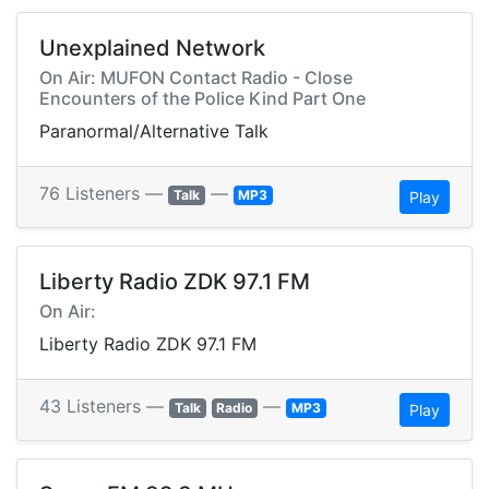
Unexplained Network
On Air: MUFON Contact Radio - Close
Encounters of the Police Kind Part One
Paranormal/Alternative Talk
76 Listeners —
—
Talk
MP3
Play
Liberty Radio ZDK 97.1 FM
On Air:
Liberty Radio ZDK 97.1 FM
43 Listeners —
—
Talk
Radio
MP3
Play