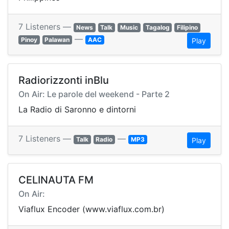
7 Listeners —
News
Talk
Music
Tagalog
Filipino
—
Pinoy
Palawan
AAC
Play
Radiorizzonti inBlu
On Air: Le parole del weekend - Parte 2
La Radio di Saronno e dintorni
7 Listeners —
—
Talk
Radio
MP3
Play
CELINAUTA FM
On Air:
Viaflux Encoder (www.viaflux.com.br)