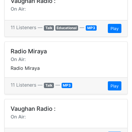
Vaughan Radio :
On Air:
11 Listeners —
—
Talk
Educational
MP3
Play
Radio Miraya
On Air:
Radio Miraya
11 Listeners —
—
Talk
MP3
Play
Vaughan Radio :
On Air: