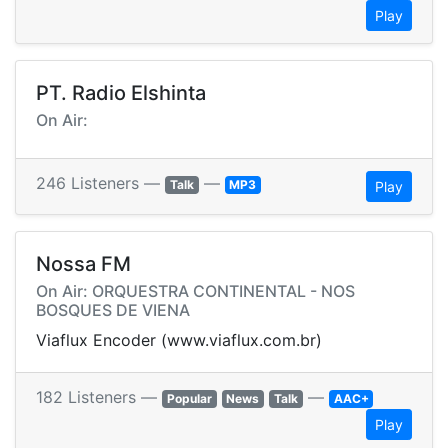
Play
PT. Radio Elshinta
On Air:
246 Listeners —
—
Talk
MP3
Play
Nossa FM
On Air: ORQUESTRA CONTINENTAL - NOS
BOSQUES DE VIENA
Viaflux Encoder (www.viaflux.com.br)
182 Listeners —
—
Popular
News
Talk
AAC+
Play