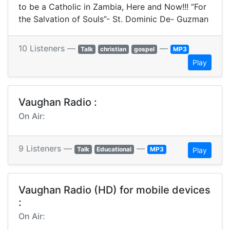
to be a Catholic in Zambia, Here and Now!!! “For
the Salvation of Souls”- St. Dominic De- Guzman
10 Listeners —
—
Talk
christian
gospel
MP3
Play
Vaughan Radio :
On Air:
9 Listeners —
—
Talk
Educational
MP3
Play
Vaughan Radio (HD) for mobile devices
:
On Air: