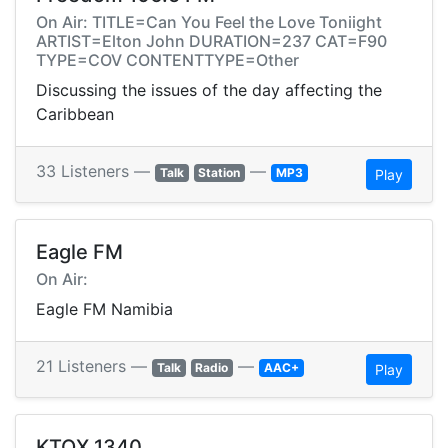
On Air: TITLE=Can You Feel the Love Toniight
ARTIST=Elton John DURATION=237 CAT=F90
TYPE=COV CONTENTTYPE=Other
Discussing the issues of the day affecting the
Caribbean
33 Listeners —
—
Talk
Station
MP3
Play
Eagle FM
On Air:
Eagle FM Namibia
21 Listeners —
—
Talk
Radio
AAC+
Play
KTOX 1340