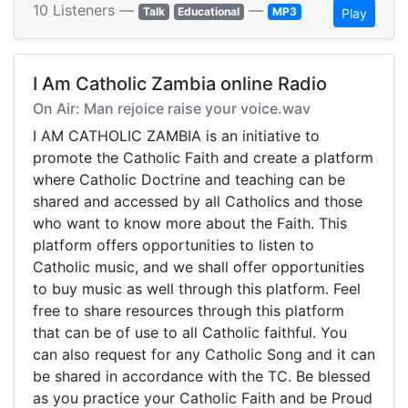
10 Listeners —
—
Talk
Educational
MP3
Play
I Am Catholic Zambia online Radio
On Air: Man rejoice raise your voice.wav
I AM CATHOLIC ZAMBIA is an initiative to
promote the Catholic Faith and create a platform
where Catholic Doctrine and teaching can be
shared and accessed by all Catholics and those
who want to know more about the Faith. This
platform offers opportunities to listen to
Catholic music, and we shall offer opportunities
to buy music as well through this platform. Feel
free to share resources through this platform
that can be of use to all Catholic faithful. You
can also request for any Catholic Song and it can
be shared in accordance with the TC. Be blessed
as you practice your Catholic Faith and be Proud