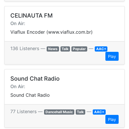
CELINAUTA FM
On Air:
Viaflux Encoder (www.viaflux.com.br)
136 Listeners —
—
News
Talk
Popular
AAC+
Play
Sound Chat Radio
On Air:
Sound Chat Radio
77 Listeners —
—
Dancehall Music
Talk
AAC+
Play