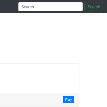
Search
tory
Play