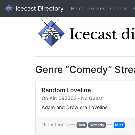
Icecast Directory
Home
Genres
Codecs
S
Genre “Comedy” Str
Random Loveline
On Air: 092303 - No Guest
Adam and Drew era Loveline
16 Listeners —
—
Talk
Comedy
MP3