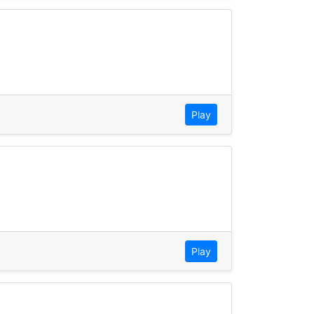
Play
Play