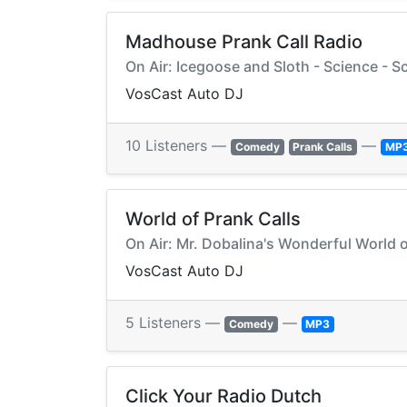
Madhouse Prank Call Radio
On Air: Icegoose and Sloth - Science - Sc
VosCast Auto DJ
10 Listeners —
—
Comedy
Prank Calls
MP
World of Prank Calls
On Air: Mr. Dobalina's Wonderful World 
VosCast Auto DJ
5 Listeners —
—
Comedy
MP3
Click Your Radio Dutch