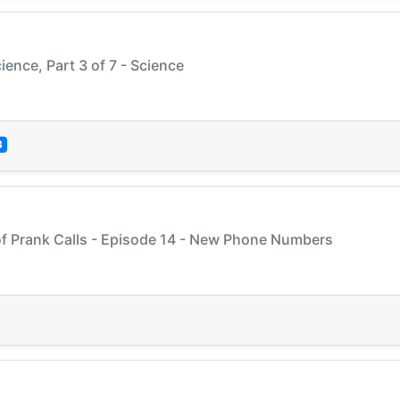
ience, Part 3 of 7 - Science
3
of Prank Calls - Episode 14 - New Phone Numbers