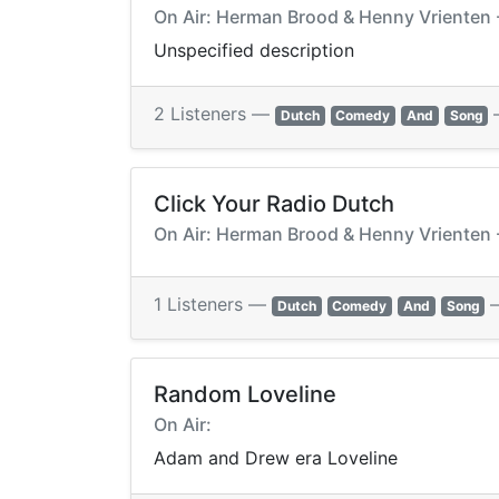
On Air: Herman Brood & Henny Vrienten -
Unspecified description
2 Listeners —
Dutch
Comedy
And
Song
Click Your Radio Dutch
On Air: Herman Brood & Henny Vrienten -
1 Listeners —
Dutch
Comedy
And
Song
Random Loveline
On Air:
Adam and Drew era Loveline