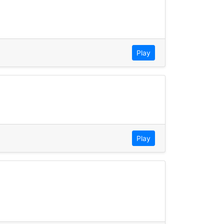
Play
Play