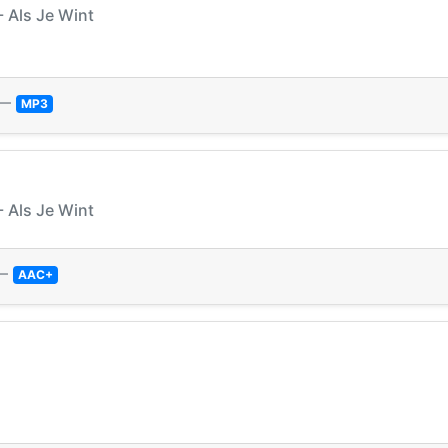
 Als Je Wint
—
MP3
 Als Je Wint
—
AAC+