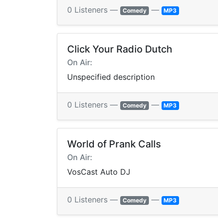
0 Listeners —
—
Comedy
MP3
Click Your Radio Dutch
On Air:
Unspecified description
0 Listeners —
—
Comedy
MP3
World of Prank Calls
On Air:
VosCast Auto DJ
0 Listeners —
—
Comedy
MP3