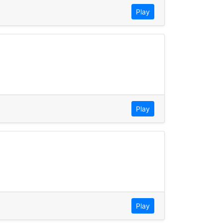
Play
Play
Play