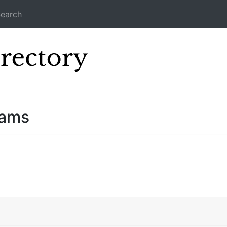
earch
Icecast Direc
eams