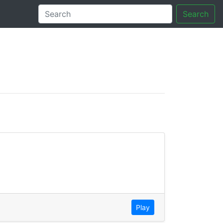
Search
tory
Play