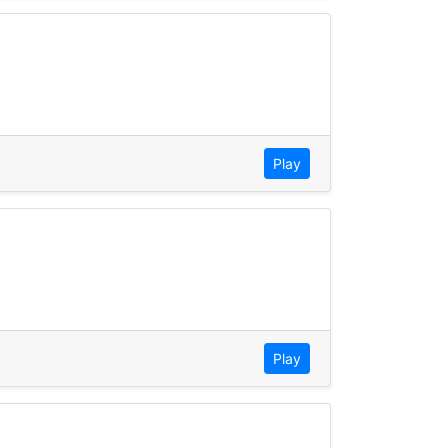
Play
Play