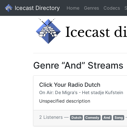
Icecast Directory
Home
Genres
Codecs
S
Genre “And” Streams
Click Your Radio Dutch
On Air: De Migra's - Het stadje Kufstein
Unspecified description
2 Listeners —
Dutch
Comedy
And
Song