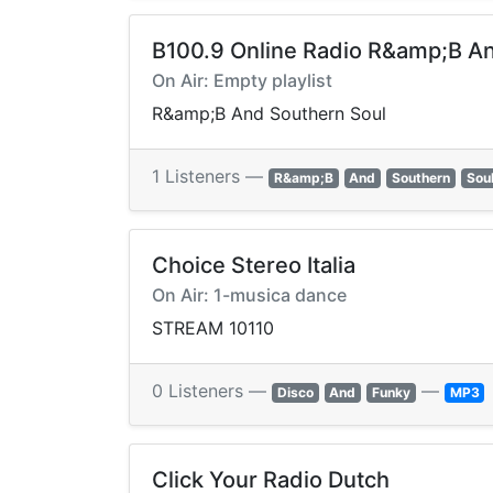
B100.9 Online Radio R&amp;B A
On Air: Empty playlist
R&amp;B And Southern Soul
1 Listeners —
R&amp;B
And
Southern
Sou
Choice Stereo Italia
On Air: 1-musica dance
STREAM 10110
0 Listeners —
—
Disco
And
Funky
MP3
Click Your Radio Dutch