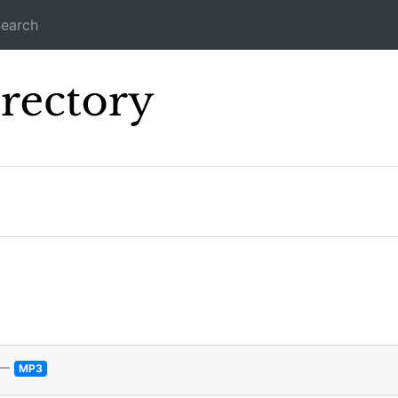
earch
Icecast Direc
—
MP3