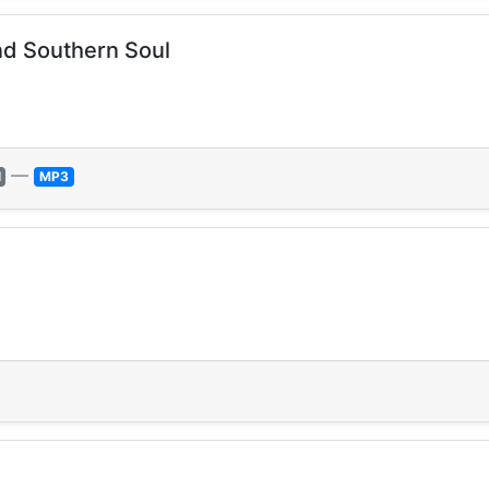
nd Southern Soul
—
l
MP3