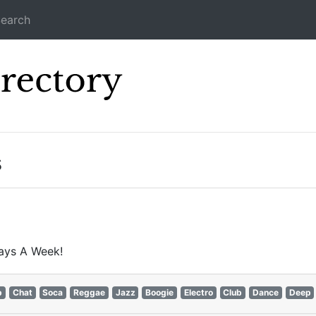
earch
Icecast Direc
s
ays A Week!
p
Chat
Soca
Reggae
Jazz
Boogie
Electro
Club
Dance
Deep