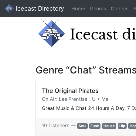
Icecast Directory
Home
Genres
Codecs
S
Genre “Chat” Stream
The Original Pirates
On Air: Lee Prentiss - U + Me
Great Music & Chat 24 Hours A Day, 7 D
10 Listeners —
Soul
Funk
House
Hip
Ho