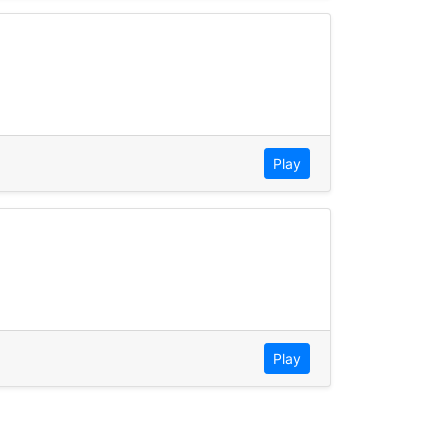
Play
Play