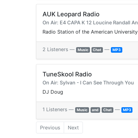
AUK Leopard Radio
On Air: E4 CAPA K 12 Loucine Randall A
Radio Station of the American University
2 Listeners —
—
Music
Chat
MP3
TuneSkool Radio
On Air: Sylvan - I Can See Through You
DJ Doug
1 Listeners —
—
Music
and
Chat
MP3
Previous
Next