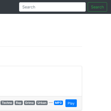
Search
tory
—
Techno
Rap
Grime
Urban
MP3
Play