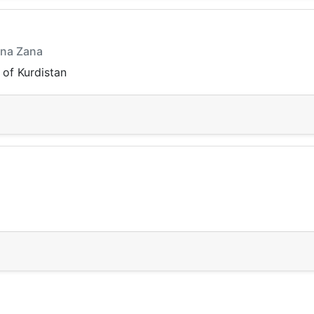
nna Zana
 of Kurdistan