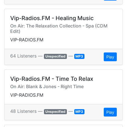
Vip-Radios.FM - Healing Music
On Air: The Relaxation Collection - Spa (CDM
Edit)
VIP-RADIOS.FM
64 Listeners —
—
Unspecified
MP3
Play
Vip-Radios.FM - Time To Relax
On Air: Blank & Jones - Right Time
VIP-RADIOS.FM
48 Listeners —
—
Unspecified
MP3
Play