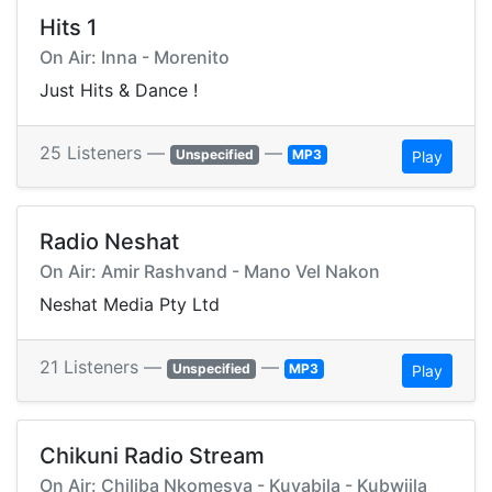
Hits 1
On Air: Inna - Morenito
Just Hits & Dance !
25 Listeners —
—
Unspecified
MP3
Play
Radio Neshat
On Air: Amir Rashvand - Mano Vel Nakon
Neshat Media Pty Ltd
21 Listeners —
—
Unspecified
MP3
Play
Chikuni Radio Stream
On Air: Chiliba Nkomesya - Kuyabila - Kubwiila