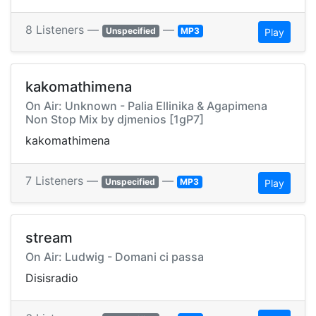
8 Listeners —
—
Unspecified
MP3
Play
kakomathimena
On Air: Unknown - Palia Ellinika & Agapimena
Non Stop Mix by djmenios [1gP7]
kakomathimena
7 Listeners —
—
Unspecified
MP3
Play
stream
On Air: Ludwig - Domani ci passa
Disisradio