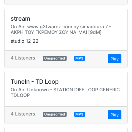
stream
On Air: www.g3twarez.com by simadoura 7 -
ΑΚΡΗ ΤΟΥ ΓΚΡΕΜΟΥ ΣΟΥ ΝΑ 'ΜΑΙ [9dM]
studio 12-22
4 Listeners —
—
Unspecified
MP3
Play
TuneIn - TD Loop
On Air: Unknown - STATION DIFF LOOP GENERIC
TDLOOP
4 Listeners —
—
Unspecified
MP3
Play