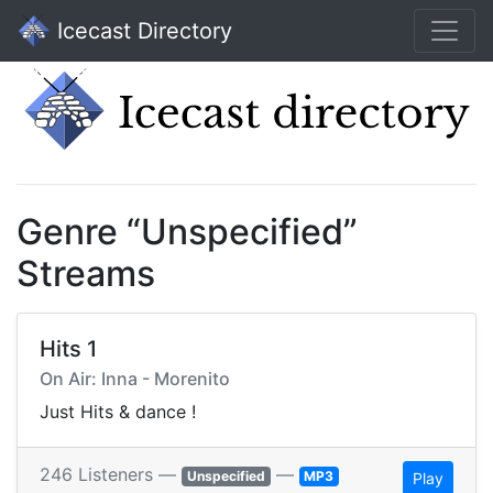
Icecast Directory
Genre “Unspecified”
Streams
Hits 1
On Air: Inna - Morenito
Just Hits & dance !
246 Listeners —
—
Unspecified
MP3
Play