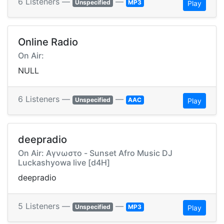
6 Listeners —
—
Unspecified
MP3
Play
Online Radio
On Air:
NULL
6 Listeners —
—
Unspecified
AAC
Play
deepradio
On Air: Αγνωστο - Sunset Afro Music DJ
Luckashyowa live [d4H]
deepradio
5 Listeners —
—
Unspecified
MP3
Play