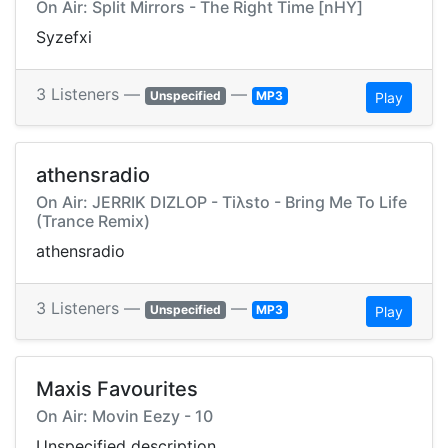
On Air: Split Mirrors - The Right Time [nHY]
Syzefxi
3 Listeners —
—
Unspecified
MP3
Play
athensradio
On Air: JERRIK DIZLOP - Tiλsto - Bring Me To Life
(Trance Remix)
athensradio
3 Listeners —
—
Unspecified
MP3
Play
Maxis Favourites
On Air: Movin Eezy - 10
Unspecified description