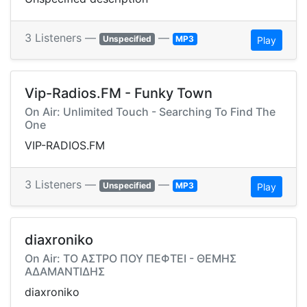
3 Listeners —
—
Unspecified
MP3
Play
Vip-Radios.FM - Funky Town
On Air: Unlimited Touch - Searching To Find The
One
VIP-RADIOS.FM
3 Listeners —
—
Unspecified
MP3
Play
diaxroniko
On Air: ΤΟ ΑΣΤΡΟ ΠΟΥ ΠΕΦΤΕΙ - ΘΕΜΗΣ
ΑΔΑΜΑΝΤΙΔΗΣ
diaxroniko