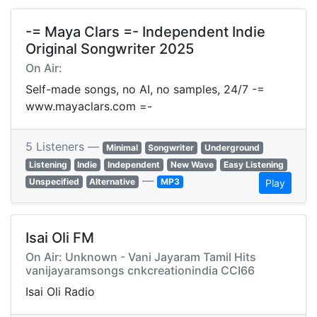
-= Maya Clars =- Independent Indie
Original Songwriter 2025
On Air:
Self-made songs, no AI, no samples, 24/7 -=
www.mayaclars.com =-
5 Listeners —
Minimal
Songwriter
Underground
Listening
Indie
Independent
New Wave
Easy Listening
—
Unspecified
Alternative
MP3
Play
Isai Oli FM
On Air: Unknown - Vani Jayaram Tamil Hits
vanijayaramsongs cnkcreationindia CCI66
Isai Oli Radio