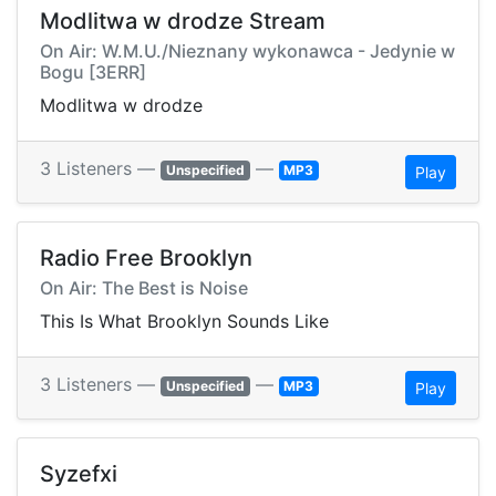
Modlitwa w drodze Stream
On Air: W.M.U./Nieznany wykonawca - Jedynie w
Bogu [3ERR]
Modlitwa w drodze
3 Listeners —
—
Unspecified
MP3
Play
Radio Free Brooklyn
On Air: The Best is Noise
This Is What Brooklyn Sounds Like
3 Listeners —
—
Unspecified
MP3
Play
Syzefxi