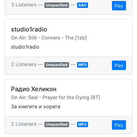
3 Listeners —
—
Unspecified
AAC
Play
studio1radio
On Air: Still - Corners - The [1zb]
studio1radio
2 Listeners —
—
Unspecified
MP3
Play
Радио Хеликон
On Air: Seal - Prayer for the Dying [6T]
За книгите и хората
2 Listeners —
—
Unspecified
MP3
Play