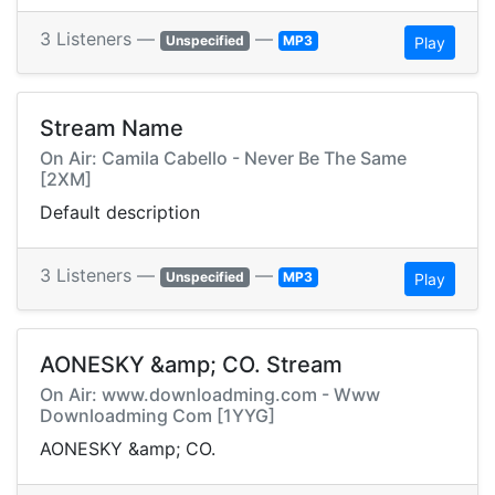
3 Listeners —
—
Unspecified
MP3
Play
Stream Name
On Air: Camila Cabello - Never Be The Same
[2XM]
Default description
3 Listeners —
—
Unspecified
MP3
Play
AONESKY &amp; CO. Stream
On Air: www.downloadming.com - Www
Downloadming Com [1YYG]
AONESKY &amp; CO.