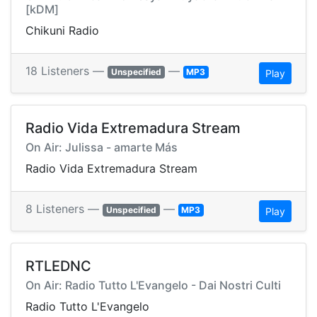
[kDM]
Chikuni Radio
18 Listeners —
—
Unspecified
MP3
Play
Radio Vida Extremadura Stream
On Air: Julissa - amarte Más
Radio Vida Extremadura Stream
8 Listeners —
—
Unspecified
MP3
Play
RTLEDNC
On Air: Radio Tutto L'Evangelo - Dai Nostri Culti
Radio Tutto L'Evangelo