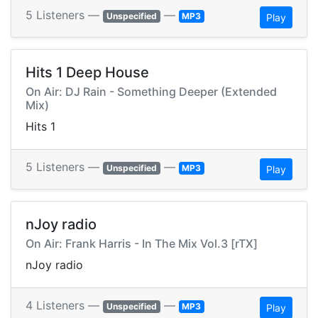
5 Listeners —
—
Unspecified
MP3
Play
Hits 1 Deep House
On Air: DJ Rain - Something Deeper (Extended
Mix)
Hits 1
5 Listeners —
—
Unspecified
MP3
Play
nJoy radio
On Air: Frank Harris - In The Mix Vol.3 [rTX]
nJoy radio
4 Listeners —
—
Unspecified
MP3
Play