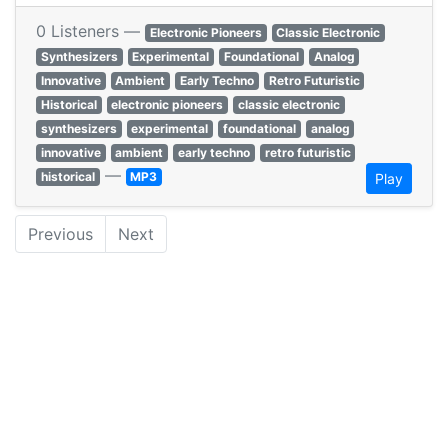
0 Listeners —
Electronic Pioneers
Classic Electronic
Synthesizers
Experimental
Foundational
Analog
Innovative
Ambient
Early Techno
Retro Futuristic
Historical
electronic pioneers
classic electronic
synthesizers
experimental
foundational
analog
innovative
ambient
early techno
retro futuristic
—
historical
MP3
Play
Previous
Next