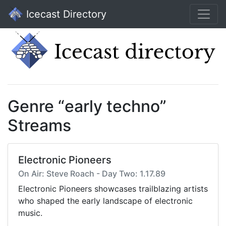
Icecast Directory
Genre “early techno”
Streams
Electronic Pioneers
On Air: Steve Roach - Day Two: 1.17.89
Electronic Pioneers showcases trailblazing artists
who shaped the early landscape of electronic
music.