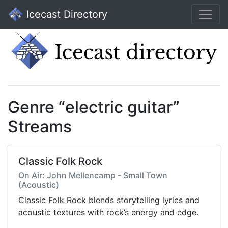
Icecast Directory
Genre “electric guitar”
Streams
Classic Folk Rock
On Air: John Mellencamp - Small Town
(Acoustic)
Classic Folk Rock blends storytelling lyrics and
acoustic textures with rock’s energy and edge.