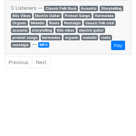
0 Listeners —
Classic Folk Rock
Acoustic
Storytelling
60s Vibes
Electric Guitar
Protest Songs
Harmonies
Organic
Melodic
Roots
Nostalgic
classic folk rock
acoustic
storytelling
60s vibes
electric guitar
protest songs
harmonies
organic
melodic
roots
—
nostalgic
MP3
Play
Previous
Next