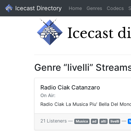
Icecast Directory
Home
Genres
Codecs
S
Genre “livelli” Stream
Radio Ciak Catanzaro
On Air:
Radio Ciak La Musica Piu' Bella Del Mon
21 Listeners —
—
Musica
ad
alti
livelli