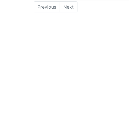
Previous
Next