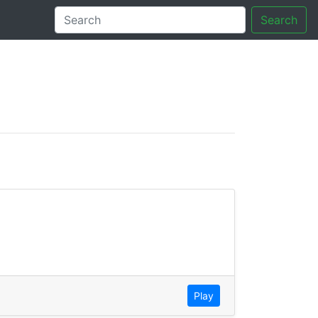
Search
tory
Play