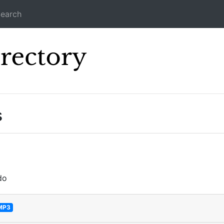
earch
Icecast Direc
s
do
MP3