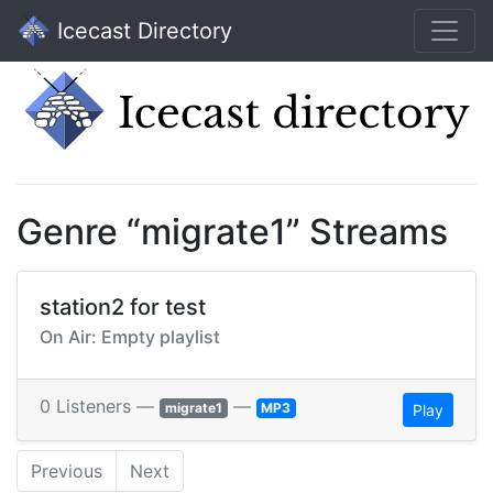
Icecast Directory
Genre “migrate1” Streams
station2 for test
On Air: Empty playlist
0 Listeners —
—
migrate1
MP3
Play
Previous
Next