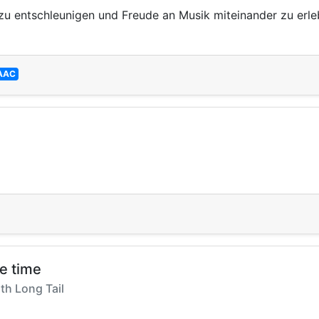
zu entschleunigen und Freude an Musik miteinander zu erlebe
AAC
he time
th Long Tail