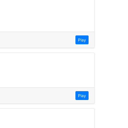
Play
Play