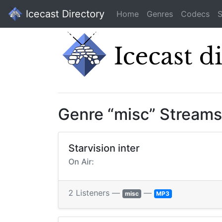
Icecast Directory
Home
Genres
Codecs
S
Genre “misc” Streams
Starvision inter
On Air:
2 Listeners —
—
misc
MP3