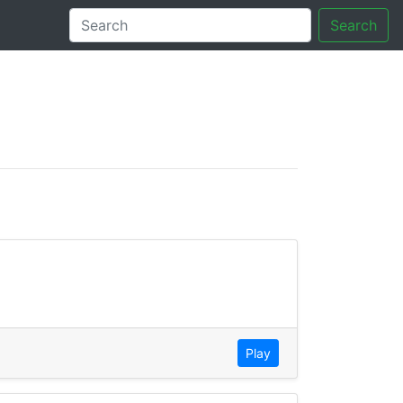
Search
tory
Play