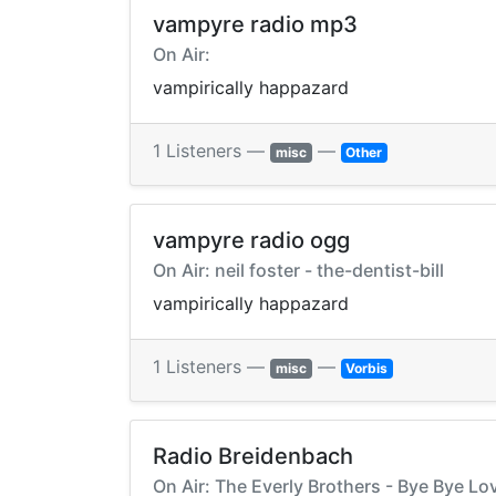
vampyre radio mp3
On Air:
vampirically happazard
1 Listeners —
—
misc
Other
vampyre radio ogg
On Air: neil foster - the-dentist-bill
vampirically happazard
1 Listeners —
—
misc
Vorbis
Radio Breidenbach
On Air: The Everly Brothers - Bye Bye Lo