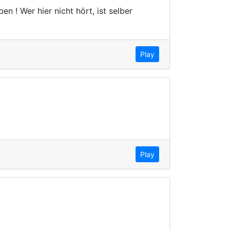
n ! Wer hier nicht hört, ist selber
Play
Play