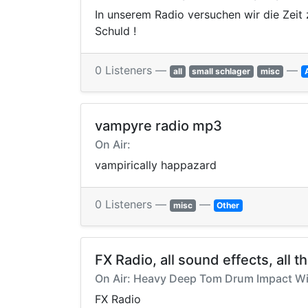
In unserem Radio versuchen wir die Zeit 
Schuld !
0 Listeners —
—
all
small schlager
misc
vampyre radio mp3
On Air:
vampirically happazard
0 Listeners —
—
misc
Other
FX Radio, all sound effects, all t
On Air: Heavy Deep Tom Drum Impact Wi
FX Radio