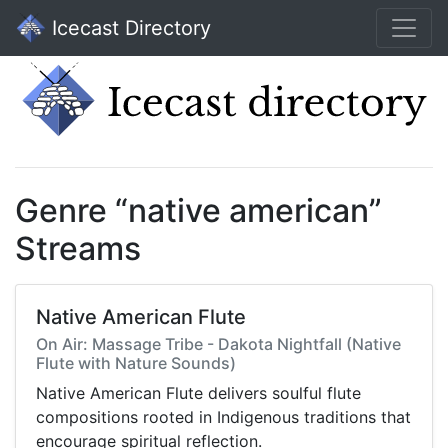
Icecast Directory
Genre “native american”
Streams
Native American Flute
On Air: Massage Tribe - Dakota Nightfall (Native
Flute with Nature Sounds)
Native American Flute delivers soulful flute
compositions rooted in Indigenous traditions that
encourage spiritual reflection.