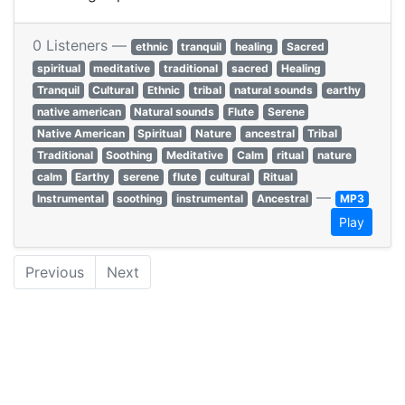
0 Listeners —
ethnic
tranquil
healing
Sacred
spiritual
meditative
traditional
sacred
Healing
Tranquil
Cultural
Ethnic
tribal
natural sounds
earthy
native american
Natural sounds
Flute
Serene
Native American
Spiritual
Nature
ancestral
Tribal
Traditional
Soothing
Meditative
Calm
ritual
nature
calm
Earthy
serene
flute
cultural
Ritual
—
Instrumental
soothing
instrumental
Ancestral
MP3
Play
Previous
Next