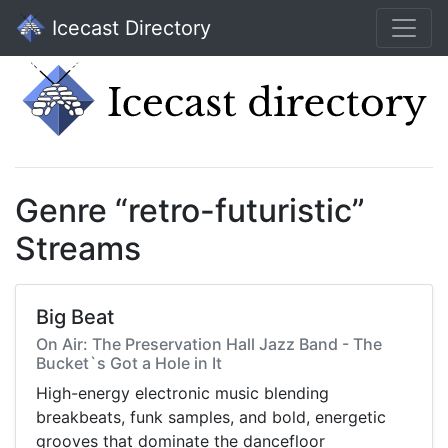
Icecast Directory
Genre “retro-futuristic”
Streams
Big Beat
On Air: The Preservation Hall Jazz Band - The
Bucket`s Got a Hole in It
High-energy electronic music blending
breakbeats, funk samples, and bold, energetic
grooves that dominate the dancefloor