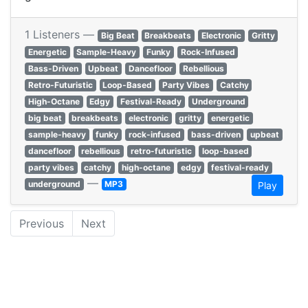
1 Listeners —
Big Beat
Breakbeats
Electronic
Gritty
Energetic
Sample-Heavy
Funky
Rock-Infused
Bass-Driven
Upbeat
Dancefloor
Rebellious
Retro-Futuristic
Loop-Based
Party Vibes
Catchy
High-Octane
Edgy
Festival-Ready
Underground
big beat
breakbeats
electronic
gritty
energetic
sample-heavy
funky
rock-infused
bass-driven
upbeat
dancefloor
rebellious
retro-futuristic
loop-based
party vibes
catchy
high-octane
edgy
festival-ready
—
underground
MP3
Play
Previous
Next