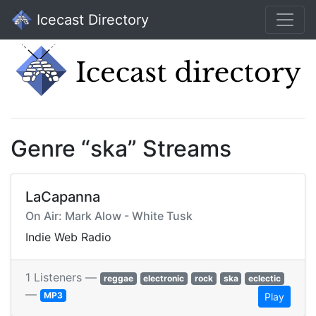
Icecast Directory
Genre “ska” Streams
LaCapanna
On Air: Mark Alow - White Tusk
Indie Web Radio
1 Listeners —
reggae
electronic
rock
ska
eclectic
—
MP3
Play