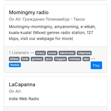
Momingmy radio
On Air: Гражданин Топинамбур - Такси
Momingmy-momingmy, amyanoming, e-elbah,
kuala-kuala! (Mixed genres radio station, 127
kbps, visit our webpage for more)
1 Listeners —
crazy
cover
electronic
chiptune
—
ethno
funk
groovy
jazz
reggae
various
ska
Vorbis
Play
LaCapanna
On Air:
Indie Web Radio