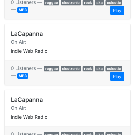
0 Listeners —
reggae
electronic
rock
ska
eclectic
—
MP3
Play
LaCapanna
On Air:
Indie Web Radio
0 Listeners —
reggae
electronic
rock
ska
eclectic
—
MP3
Play
LaCapanna
On Air:
Indie Web Radio
0 Listeners —
reggae
electronic
rock
ska
eclectic