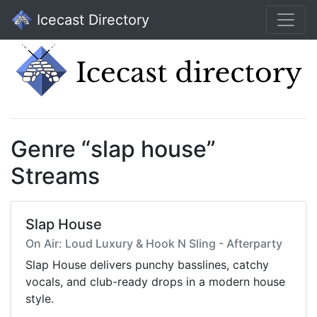
Icecast Directory
Genre “slap house”
Streams
Slap House
On Air: Loud Luxury & Hook N Sling - Afterparty
Slap House delivers punchy basslines, catchy
vocals, and club-ready drops in a modern house
style.