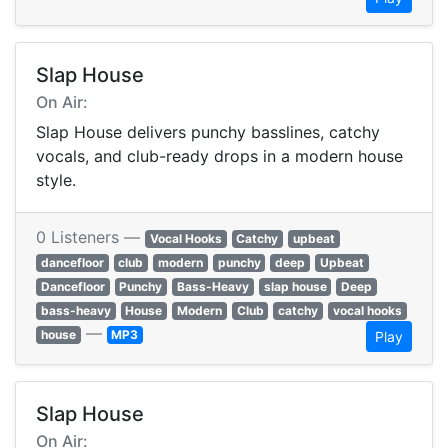
Slap House
On Air:
Slap House delivers punchy basslines, catchy
vocals, and club-ready drops in a modern house
style.
0 Listeners —
Vocal Hooks
Catchy
upbeat
dancefloor
club
modern
punchy
deep
Upbeat
Dancefloor
Punchy
Bass-Heavy
slap house
Deep
bass-heavy
House
Modern
Club
catchy
vocal hooks
—
house
MP3
Play
Slap House
On Air: