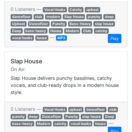
0 Listeners —
Vocal Hooks
Catchy
upbeat
dancefloor
club
modern
Slap House
punchy
deep
Upbeat
Dancefloor
Punchy
Bass-Heavy
slap house
Deep
bass-heavy
House
Modern
Club
catchy
—
vocal hooks
house
MP3
Play
Slap House
On Air:
Slap House delivers punchy basslines, catchy
vocals, and club-ready drops in a modern house
style.
0 Listeners —
Vocal Hooks
upbeat
dancefloor
club
punchy
deep
Dancefloor
Punchy
slap house
Deep
—
bass-heavy
Modern
catchy
vocal hooks
house
Play