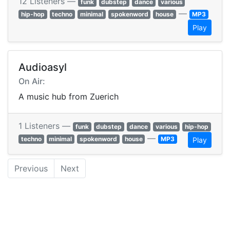
12 Listeners —
funk
dubstep
dance
various
—
hip-hop
techno
minimal
spokenword
house
MP3
Play
Audioasyl
On Air:
A music hub from Zuerich
1 Listeners —
funk
dubstep
dance
various
hip-hop
—
techno
minimal
spokenword
house
MP3
Play
Previous
Next