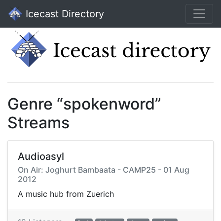
Icecast Directory
Genre “spokenword”
Streams
Audioasyl
On Air: Joghurt Bambaata - CAMP25 - 01 Aug
2012
A music hub from Zuerich