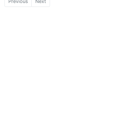
Previous
Next