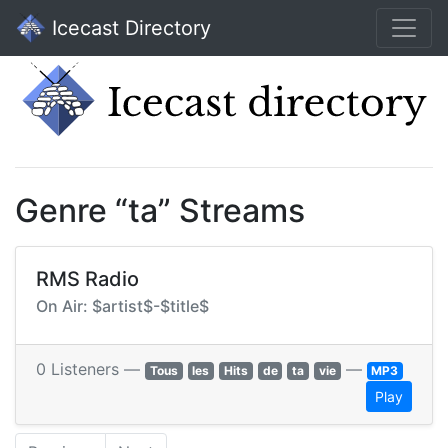
Icecast Directory
Genre “ta” Streams
RMS Radio
On Air: $artist$-$title$
0 Listeners —
—
Tous
les
Hits
de
ta
vie
MP3
Play