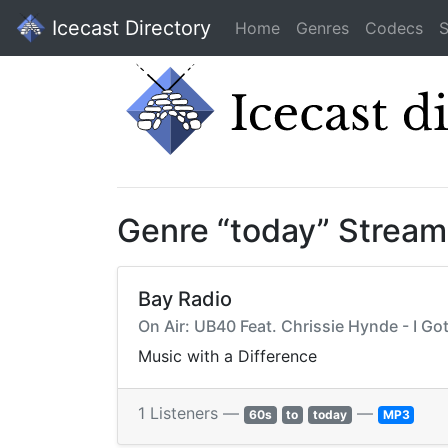
Icecast Directory
Home
Genres
Codecs
S
Genre “today” Stream
Bay Radio
On Air: UB40 Feat. Chrissie Hynde - I Go
Music with a Difference
1 Listeners —
—
60s
to
today
MP3