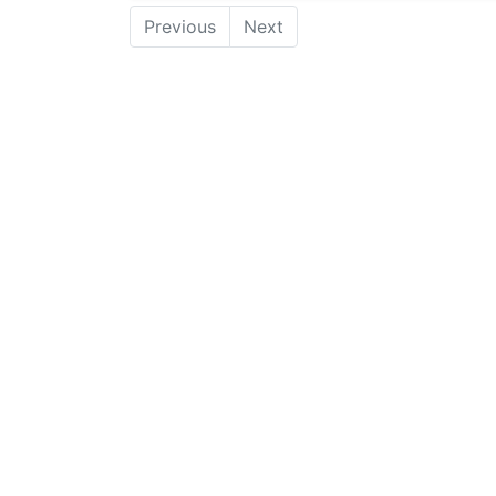
Previous
Next