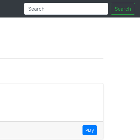
Search
tory
Play