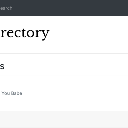
earch
Icecast Direc
s
t You Babe